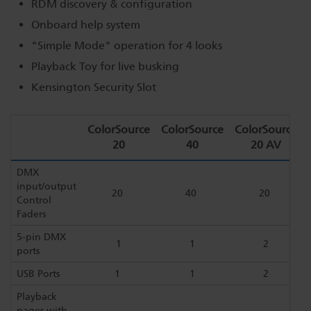
RDM discovery & configuration
Onboard help system
"Simple Mode" operation for 4 looks
Playback Toy for live busking
Kensington Security Slot
ColorSource
ColorSource
ColorSource
20
40
20 AV
DMX
input/output
20
40
20
Control
Faders
5-pin DMX
1
1
2
ports
USB Ports
1
1
2
Playback
pages with