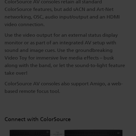
ColorSource AV consoles retain all standard
ColorSource features, but add sACN and Art-Net
networking, OSC, audio input/output and an HDMI
video connection.
Use the video output for an external status display
monitor or as part of an integrated AV setup with
sound and image cues. Use the groundbreaking
Video Toy for immersive live media effects – busk
along with the band, or let the sound-to-light feature
take over!
ColorSource AV consoles also support Amigo, a web-
based remote focus tool.
Connect with ColorSource