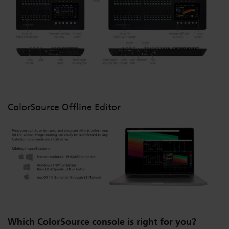
ColorSource Offline Editor
Which ColorSource console is right for you?