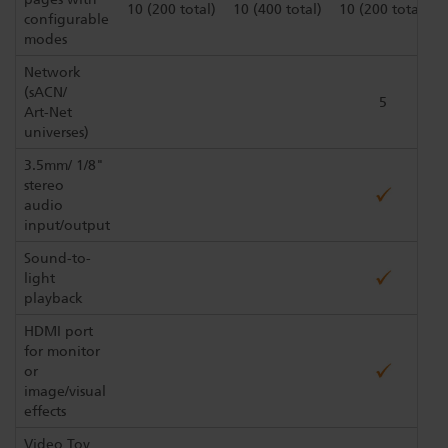
10 (200 total)
10 (400 total)
10 (200 total)
configurable
modes
Network
(sACN/
5
Art-Net
universes)
3.5mm/ 1/8"
stereo
audio
input/output
Sound-to-
light
playback
HDMI port
for monitor
or
image/visual
effects
Video Toy