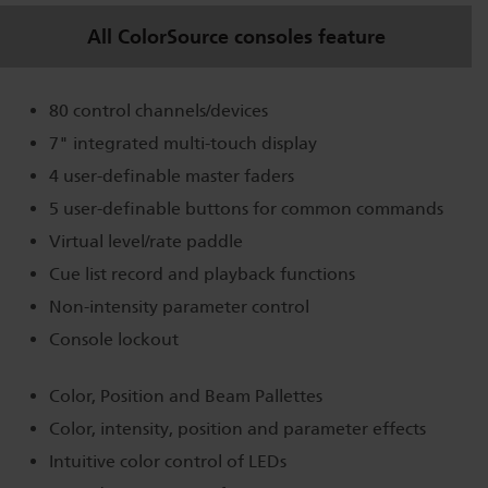
All ColorSource consoles feature
80 control channels/devices
7" integrated multi-touch display
4 user-definable master faders
5 user-definable buttons for common commands
Virtual level/rate paddle
Cue list record and playback functions
Non-intensity parameter control
Console lockout
Color, Position and Beam Pallettes
Color, intensity, position and parameter effects
Intuitive color control of LEDs