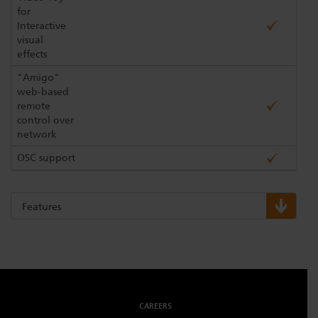
for
Interactive
visual
effects
"Amigo"
web-based
remote
control over
network
OSC support
Features
CAREERS