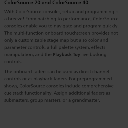
ColorSource 20 and ColorSource 40
Dichroics
LED Dimming Compatibility
With ColorSource consoles, setup and programming is
a breeze! From patching to performance, ColorSource
consoles enable you to navigate and program quickly.
Atmospherics
Cable Cross Database
The multi-function onboard touchscreen provides not
only a customizable stage map but also color and
parameter controls, a full palette system, effects
ETC Apps
Playback Toy
manipulation, and the
live busking
controls.
Buy American
The onboard faders can be used as direct channel
controls or as playback faders. For preprogrammed
shows, ColorSource consoles include comprehensive
cue stack functionality. Assign additional faders as
submasters, group masters, or a grandmaster.