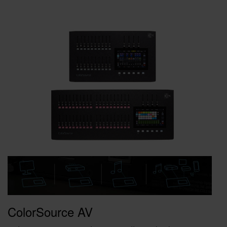
ColorSource AV