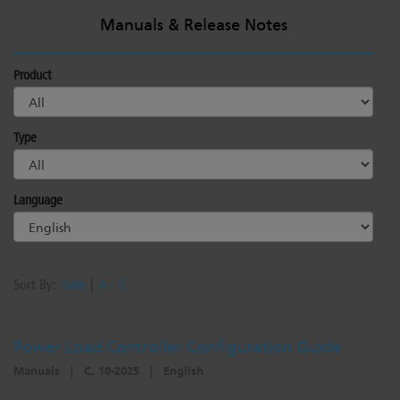
Manuals & Release Notes
Product
Type
Language
Sort By:
Date
|
A - Z
Power Load Controller Configuration Guide
Manuals
|
C, 10-2025
|
English