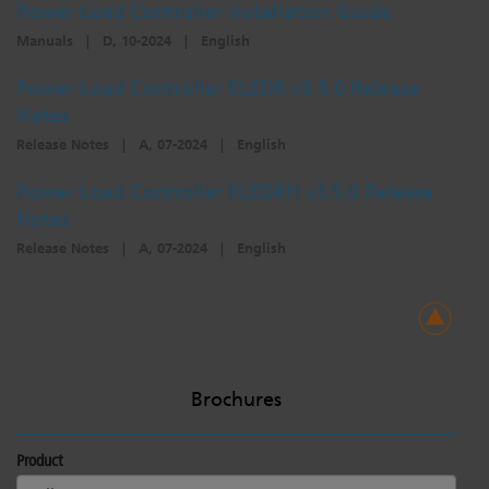
Power Load Controller Installation Guide
Manuals
|
D, 10-2024
|
English
Power Load Controller ELEDR v3.5.0 Release
Notes
Release Notes
|
A, 07-2024
|
English
Power Load Controller ELEDRH v3.5.0 Release
Notes
Release Notes
|
A, 07-2024
|
English
Brochures
Product