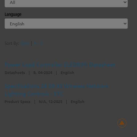
Dichroics
LED Dimming Compatibility
Language
Atmospherics
Cable Cross Database
Sort By:
Date
|
A - Z
ETC Apps
Power Load Controller ELEDR(H) Datasheet
Datasheets
|
B, 04-2024
|
English
Buy American
Specifications 26 09 43 Wireless Network
Lighting Controls - ETC
Product Specs
|
N/A, 12-2025
|
English