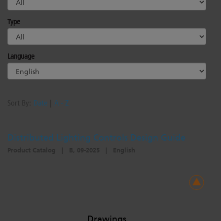
Type
Language
Sort By:
Date
|
A - Z
Distributed Lighting Controls Design Guide
Product Catalog
|
B, 09-2025
|
English
Drawings