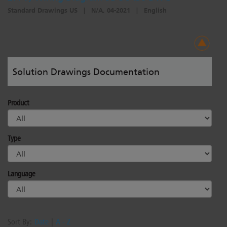
Standard Drawings US
|
N/A, 04-2021
|
English
Solution Drawings Documentation
Product
Type
Language
Sort By:
Date
|
A - Z