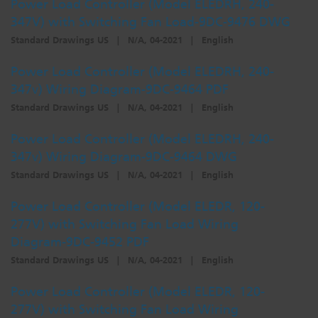
Power Load Controller (Model ELEDRH, 240-
347V) with Switching Fan Load-9DC-9476 DWG
Standard Drawings US
|
N/A, 04-2021
|
English
Power Load Controller (Model ELEDRH, 240-
347v) Wiring Diagram-9DC-9464 PDF
Standard Drawings US
|
N/A, 04-2021
|
English
Power Load Controller (Model ELEDRH, 240-
347v) Wiring Diagram-9DC-9464 DWG
Standard Drawings US
|
N/A, 04-2021
|
English
Power Load Controller (Model ELEDR, 120-
277V) with Switching Fan Load Wiring
Diagram-9DC-9452 PDF
Standard Drawings US
|
N/A, 04-2021
|
English
Power Load Controller (Model ELEDR, 120-
277V) with Switching Fan Load Wiring