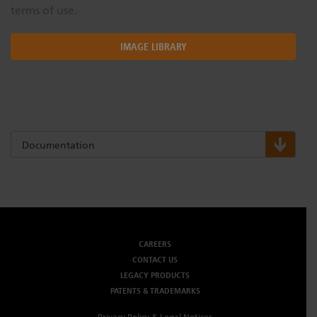
terms of use.
IMAGE LIBRARY
Documentation
CAREERS
CONTACT US
LEGACY PRODUCTS
PATENTS & TRADEMARKS
Privacy Policy & Legal Notices