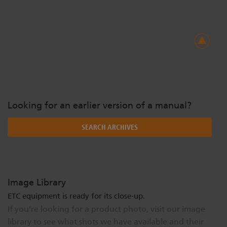
Looking for an earlier version of a manual?
SEARCH ARCHIVES
Image Library
ETC equipment is ready for its close-up.
If you're looking for a product photo, visit our image
library to see what shots we have available and their