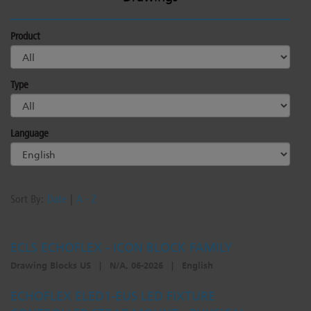
Product
Type
Language
Sort By:
Date
|
A - Z
ECLS ECHOFLEX - ICON BLOCK FAMILY
Drawing Blocks US
|
N/A, 06-2026
|
English
ECHOFLEX ELED1-EUS LED FIXTURE