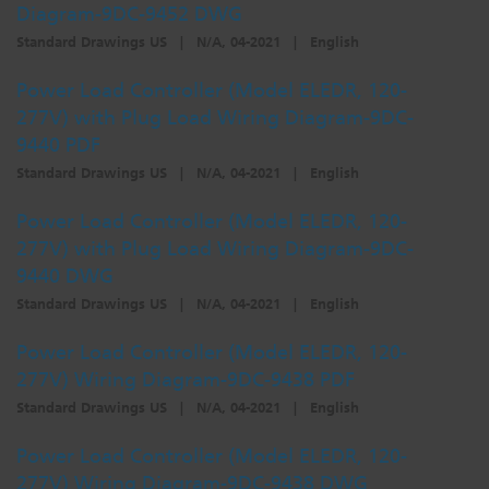
Diagram-9DC-9452 DWG
Standard Drawings US
|
N/A, 04-2021
|
English
Power Load Controller (Model ELEDR, 120-
277V) with Plug Load Wiring Diagram-9DC-
9440 PDF
Standard Drawings US
|
N/A, 04-2021
|
English
Power Load Controller (Model ELEDR, 120-
277V) with Plug Load Wiring Diagram-9DC-
9440 DWG
Standard Drawings US
|
N/A, 04-2021
|
English
Power Load Controller (Model ELEDR, 120-
277V) Wiring Diagram-9DC-9438 PDF
Standard Drawings US
|
N/A, 04-2021
|
English
Power Load Controller (Model ELEDR, 120-
277V) Wiring Diagram-9DC-9438 DWG