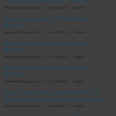
CONTROLLER STRAP MOUNT - PHYSICAL
Standard Drawings US
|
N/A, 06-2026
|
English
ECHOFLEX ELED 120-277 POWER PACK -
PHYSICAL
Standard Drawings US
|
N/A, 06-2026
|
English
ECHOFLEX ELED 240-347 POWER PACK -
PHYSICAL
Standard Drawings US
|
N/A, 06-2026
|
English
ECHOFLEX ERM-FSU-24 SIGNAL RELAY -
PHYSICAL
Standard Drawings US
|
N/A, 06-2026
|
English
Power Load Controller (Model ELEDRH, 240-
347V) with Switching Fan Load-9DC-9476 PDF
Standard Drawings US
|
N/A, 04-2021
|
English