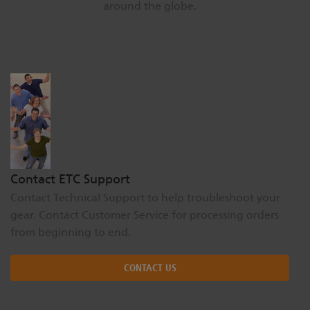
around the globe.
Dichroics
LED Dimming Compatibility
Atmospherics
Cable Cross Database
ETC Apps
Buy American
Contact ETC Support
Contact Technical Support to help troubleshoot your
gear. Contact Customer Service for processing orders
from beginning to end.
CONTACT US