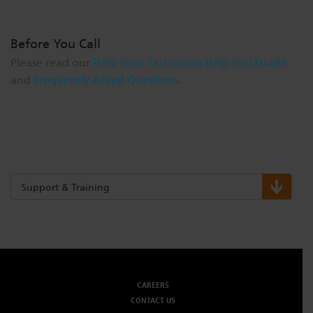
Before You Call
Please read our
Help Your Technician Help You Guide
and
Frequently Asked Questions
.
Support & Training
CAREERS
CONTACT US