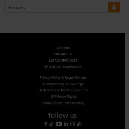
Features
Dichroics
LED Dimming Compatibility
Atmospherics
Cable Cross Database
CAREERS
ETC Apps
CONTACT US
LEGACY PRODUCTS
PATENTS & TRADEMARKS
Buy American
Privacy Policy & Legal Notices
Transparency in Coverage
Do Not Share My Personal Info
US Privacy Rights
Supply Chain Transparency