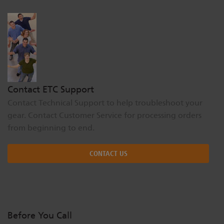
Dichroics
LED Dimming Compatibility
Atmospherics
Cable Cross Database
ETC Apps
Contact ETC Support
Contact Technical Support to help troubleshoot your
gear. Contact Customer Service for processing orders
Buy American
from beginning to end.
CONTACT US
Before You Call