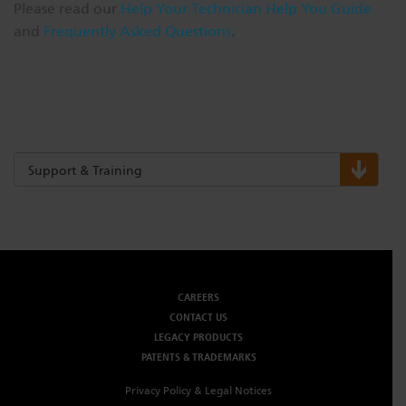
Please read our
Help Your Technician Help You Guide
and
Frequently Asked Questions
.
Support & Training
CAREERS
CONTACT US
LEGACY PRODUCTS
PATENTS & TRADEMARKS
Privacy Policy & Legal Notices