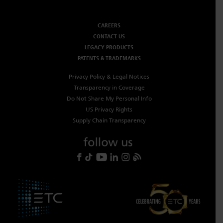
CAREERS
CONTACT US
LEGACY PRODUCTS
PATENTS & TRADEMARKS
Privacy Policy & Legal Notices
Transparency in Coverage
Do Not Share My Personal Info
US Privacy Rights
Supply Chain Transparency