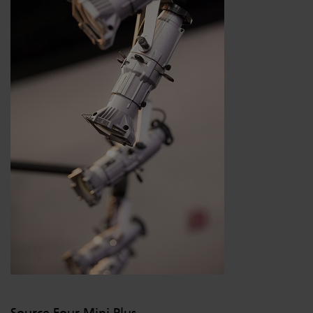
Source Four Mini Plus