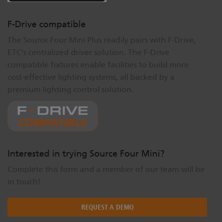
F-Drive compatible
The Source Four Mini Plus readily pairs with F-Drive,
ETC's centralized driver solution. The F-Drive
compatible fixtures enable facilities to build more
cost-effective lighting systems, all backed by a
premium lighting control solution.
Interested in trying Source Four Mini?
Complete this form and a member of our team will be
in touch!
REQUEST A DEMO