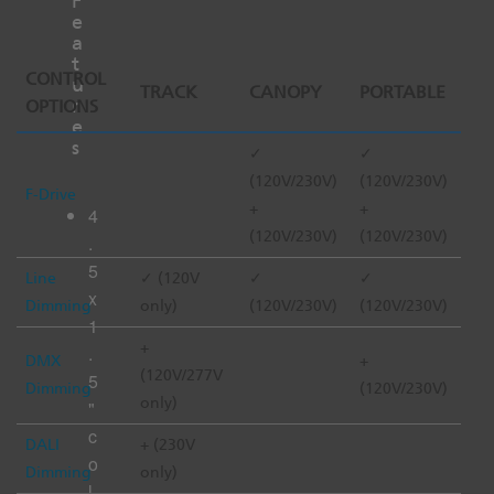
F
e
a
t
CONTROL
u
TRACK
CANOPY
PORTABLE
r
OPTIONS
e
s
✓
✓
(120V/230V)
(120V/230V)
F-Drive
+
+
4
(120V/230V)
(120V/230V)
.
5
Line
✓ (120V
✓
✓
x
Dimming
only)
(120V/230V)
(120V/230V)
1
+
.
DMX
+
(120V/277V
5
Dimming
(120V/230V)
only)
"
c
DALI
+ (230V
o
Dimming
only)
l