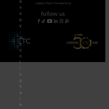
a
Supply Chain Transparency
n
o
p
y
-
m
o
u
n
t
i
n
g
h
a
r
d