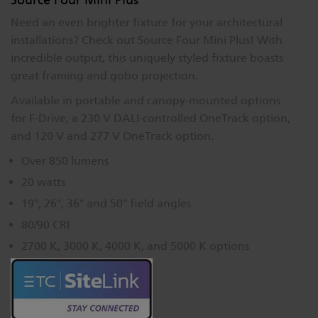
Need an even brighter fixture for your architectural
installations? Check out Source Four Mini Plus! With
incredible output, this uniquely styled fixture boasts
great framing and gobo projection.
Available in portable and canopy-mounted options
for F-Drive, a 230 V DALI-controlled OneTrack option,
and 120 V and 277 V OneTrack option.
Over 850 lumens
20 watts
19°, 26°, 36° and 50° field angles
80/90 CRI
2700 K, 3000 K, 4000 K, and 5000 K options