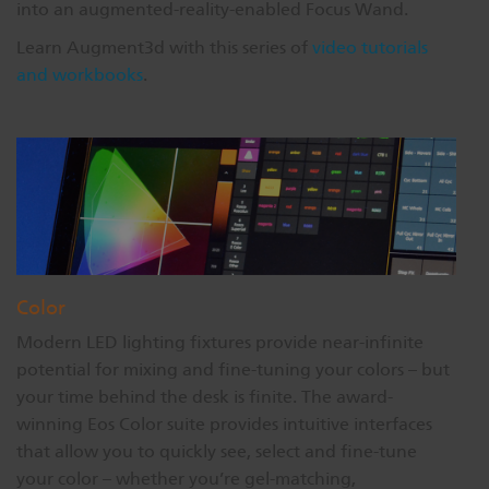
into an augmented-reality-enabled Focus Wand.
Learn Augment3d with this series of
video tutorials
and workbooks
.
Color
Modern LED lighting fixtures provide near-infinite
potential for mixing and fine-tuning your colors – but
your time behind the desk is finite. The award-
winning Eos Color suite provides intuitive interfaces
that allow you to quickly see, select and fine-tune
your color – whether you’re gel-matching,