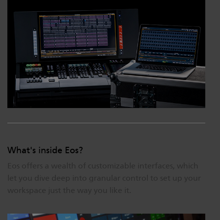
What's inside Eos?
Eos offers a wealth of customizable interfaces, which
let you dive deep into granular control to set up your
workspace just the way you like it.