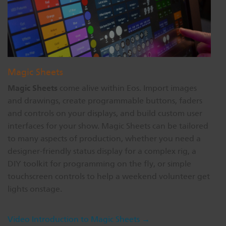
Magic Sheets
Magic Sheets
come alive within Eos. Import images
and drawings, create programmable buttons, faders
and controls on your displays, and build custom user
interfaces for your show. Magic Sheets can be tailored
to many aspects of production, whether you need a
designer-friendly status display for a complex rig, a
DIY toolkit for programming on the fly, or simple
touchscreen controls to help a weekend volunteer get
lights onstage.
Video Introduction to Magic Sheets →