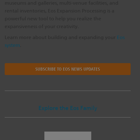
museums and galleries, multi-venue facilities, and
rental inventories, Eos Expansion Processing is a
powerful new tool to help you realize the
expansiveness of your creativity.
Learn more about building and expanding your
Eos
system
.
SUBSCRIBE TO EOS NEWS UPDATES
Explore the Eos Family