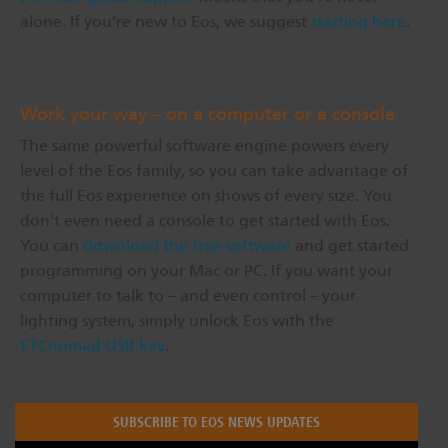
alone. If you’re new to Eos, we suggest
starting here
.
Work your way – on a computer or a console
The same powerful software engine powers every
level of the Eos family, so you can take advantage of
the full Eos experience on shows of every size. You
don’t even need a console to get started with Eos.
You can
download the free software
and get started
programming on your Mac or PC. If you want your
computer to talk to – and even control – your
lighting system, simply unlock Eos with the
ETCnomad USB key
.
SUBSCRIBE TO EOS NEWS UPDATES