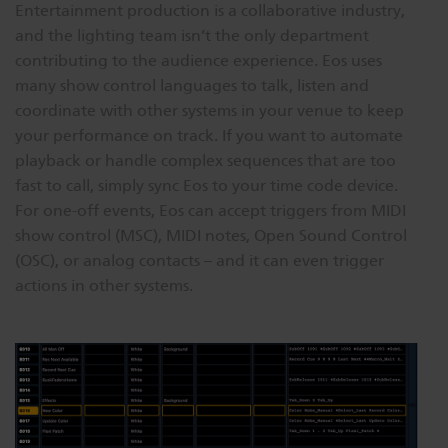
Entertainment production is a collaborative industry,
and the lighting team isn’t the only department
contributing to the audience experience. Eos uses
many show control languages to talk, listen and
coordinate with other systems in your venue to keep
your performance on track. If you want to automate
playback or handle complex sequences that are too
fast to call, simply sync Eos to your time code device.
For one-off events, Eos can accept triggers from MIDI
show control (MSC), MIDI notes, Open Sound Control
(OSC), or analog contacts – and it can even trigger
actions in other systems.