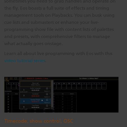
sometimes you need to grab handles and operate on
the fly. Eos boasts a full suite of effects and timing
management tools on Playbacks. You can busk using
cue lists and submasters or enhance your live-
programming show file with content lists of palettes
and presets, with comprehensive filters to manage
what actually goes onstage.
Learn all about live programming with Eos with this
video tutorial series
.
Timecode, show control, OSC