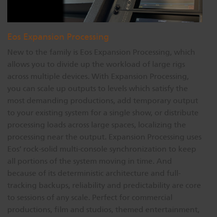
Eos Expansion Processing
New to the family is Eos Expansion Processing, which
allows you to divide up the workload of large rigs
across multiple devices. With Expansion Processing,
you can scale up outputs to levels which satisfy the
most demanding productions, add temporary output
to your existing system for a single show, or distribute
processing loads across large spaces, localizing the
processing near the output. Expansion Processing uses
Eos’ rock-solid multi-console synchronization to keep
all portions of the system moving in time. And
because of its deterministic architecture and full-
tracking backups, reliability and predictability are core
to sessions of any scale. Perfect for commercial
productions, film and studios, themed entertainment,