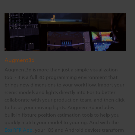
Augment3d
Augment3d is more than just a simple visualization
tool - it is a full 3D programming environment that
brings new dimensions to your workflow. Import your
scenic models and lights directly into Eos to better
collaborate with your production team, and then click
to focus your moving lights. Augment3d includes
built-in fixture position estimation tools to help you
quickly match your model to your rig. And with the
Eos RFR App
, your iOS and Android devices transform