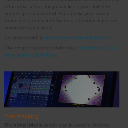
other areas of Eos, the power lies in your ability to
harness granular control. You can use your broad-
stroke looks, or dig into the details to hone important
moments in your show.
Get started with a
video introduction to Eos effects
.
Dive deeper into effects with this
video seminar with
programmer David Kane
.
Pixel Mapping
Virtual Media Server
The
is an in-console video-to-