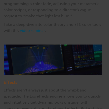
programming a color fade, adjusting your metameric
color recipes, or responding to a director’s vague
request to “make that light less blue."
Take a deep-dive into color theory and ETC color tools
with this
video seminar
.
Effects
Effects aren’t always just about the whiz-bang
spectacle. The Eos effects engine allows you to quickly
and intuitively get dynamic looks onstage, with
chases, movement, and step-based effects. But just like