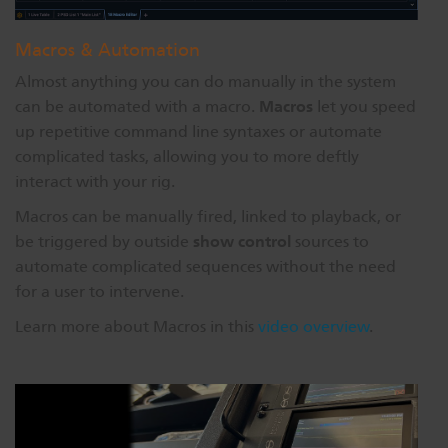
Macros & Automation
Almost anything you can do manually in the system
Macros
can be automated with a macro.
let you speed
up repetitive command line syntaxes or automate
complicated tasks, allowing you to more deftly
interact with your rig.
Macros can be manually fired, linked to playback, or
show control
be triggered by outside
sources to
automate complicated sequences without the need
for a user to intervene.
Learn more about Macros in this
video overview
.