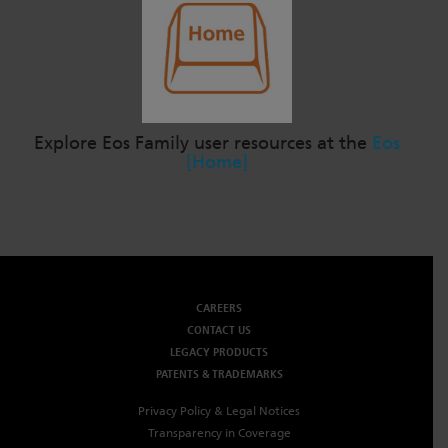
Explore Eos Family user resources at the
Eos
[Home]
CAREERS
CONTACT US
LEGACY PRODUCTS
PATENTS & TRADEMARKS
Privacy Policy & Legal Notices
Transparency in Coverage