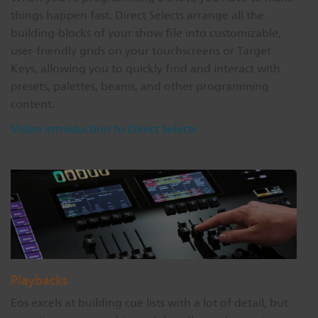
things happen fast. Direct Selects arrange all the
building-blocks of your show file into customizable,
user-friendly grids on your touchscreens or Target
Keys, allowing you to quickly find and interact with
presets, palettes, beams, and other programming
content.
Video introduction to Direct Selects
Playbacks
Eos excels at building cue lists with a lot of detail, but