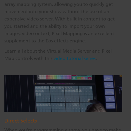
array mapping system, allowing you to quickly get
movement into your show without the use of an
expensive video server. With built-in content to get
you started and the ability to import your own
images, video or text, Pixel Mapping is an excellent
supplement to the Eos effects engine.
Learn all about the Virtual Media Server and Pixel
Map controls with this
video tutorial series
.
Direct Selects
When you’re programming a show, you have to make