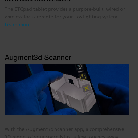
The ETCpad tablet provides a purpose-built, wired or
wireless focus remote for your Eos lighting system.
Learn more
.
Augment3d Scanner
With the Augment3d Scanner app, a comprehensive
3D model of your space is just a few touches away.