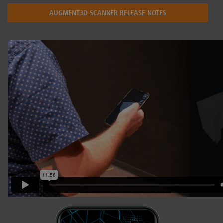
AUGMENT3D SCANNER RELEASE NOTES