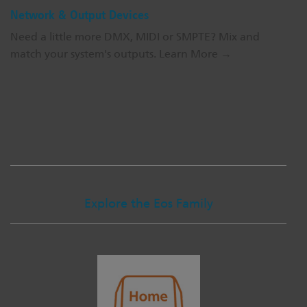
Network & Output Devices
Need a little more DMX, MIDI or SMPTE? Mix and
match your system's outputs.
Learn More →
Explore the Eos Family