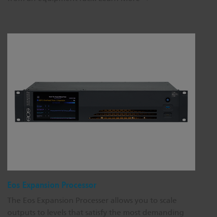
Eos Expansion Processor
The Eos Expansion Processer allows you to scale
outputs to levels that satisfy the most demanding