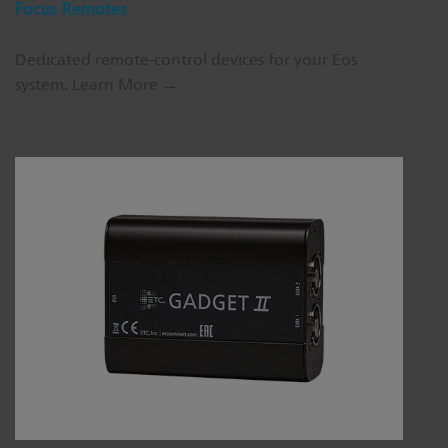
Focus Remotes
Dedicated remote-control devices for your Eos
system.
Learn More →