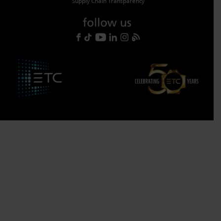
Supply Chain Transparency