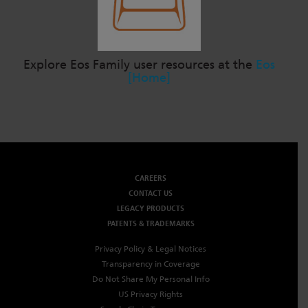
Explore Eos Family user resources at the
Eos
[Home]
CAREERS
CONTACT US
LEGACY PRODUCTS
PATENTS & TRADEMARKS
Privacy Policy & Legal Notices
Transparency in Coverage
Do Not Share My Personal Info
US Privacy Rights