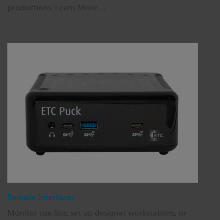
productions.
Learn More →
Remote Interfaces
Monitor cue lists, set up designer workstations, or