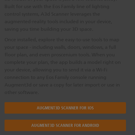
Built for use with the Eos Family line of lighting
control systems, A3d Scanner leverages the
augmented-reality tools included in your device,
saving you time building your 3D space.
Once installed, explore the easy-to-use tools to map
your space - including walls, doors, windows, a full
floor plan, and even proscenium tools. When you
complete your plan, the app builds a model right on
your device, allowing you to send it via a Wi-Fi
connection to any Eos Family console running
Augment3d or save a copy for later import or use in
other software.
AUGMENT3D SCANNER FOR IOS
AUGMENT3D SCANNER FOR ANDROID