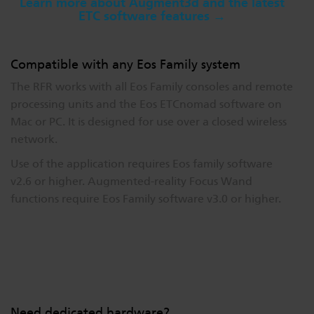
Learn more about Augment3d and the latest
ETC software features →
Compatible with any Eos Family system
The RFR works with all Eos Family consoles and remote
processing units and the Eos ETCnomad software on
Mac or PC. It is designed for use over a closed wireless
network.
Use of the application requires Eos family software
v2.6 or higher. Augmented-reality Focus Wand
functions require Eos Family software v3.0 or higher.
Need dedicated hardware?