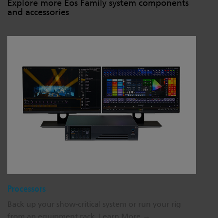
Explore more Eos Family system components
and accessories
Processors
Back up your show-critical system or run your rig
from an equipment rack.
Learn More →