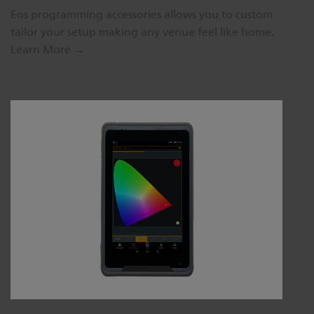
Eos programming accessories allows you to custom
tailor your setup making any venue feel like home.
Learn More →