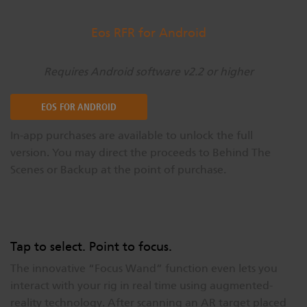
Eos RFR for Android
Requires Android software v2.2 or higher
EOS FOR ANDROID
In-app purchases are available to unlock the full
version. You may direct the proceeds to Behind The
Scenes or Backup at the point of purchase.
Tap to select. Point to focus.
The innovative “Focus Wand” function even lets you
interact with your rig in real time using augmented-
reality technology. After scanning an AR target placed