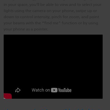
in your space, you’ll be able to view and to select your
lights using the camera on your phone, swipe up or
down to control intensity, pinch for zoom, and point
your beams with the “find me” function or by using
your phone as a pointer.