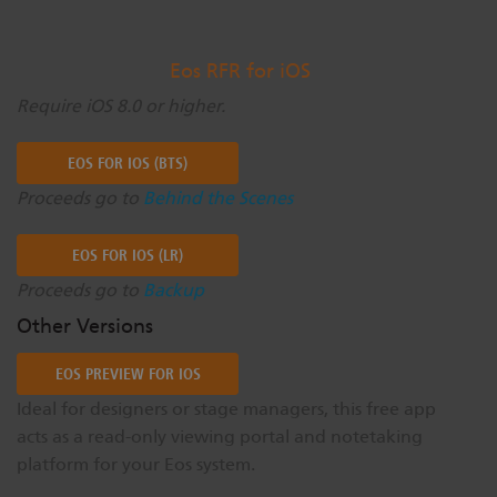
Eos RFR for iOS
Require iOS 8.0 or higher.
EOS FOR IOS (BTS)
Proceeds go to
Behind the Scenes
EOS FOR IOS (LR)
Proceeds go to
Backup
Other Versions
EOS PREVIEW FOR IOS
Ideal for designers or stage managers, this free app
acts as a read-only viewing portal and notetaking
platform for your Eos system.