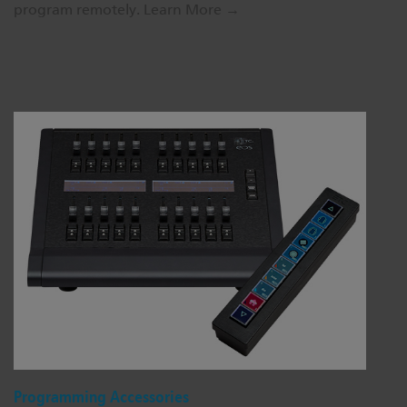
program remotely.
Learn More →
Programming Accessories