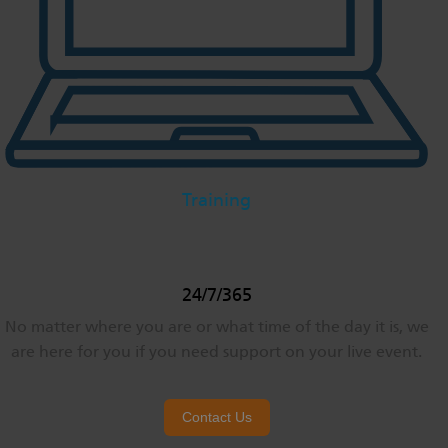
Training
24/7/365
No matter where you are or what time of the day it is, we
are here for you if you need support on your live event.
Contact Us