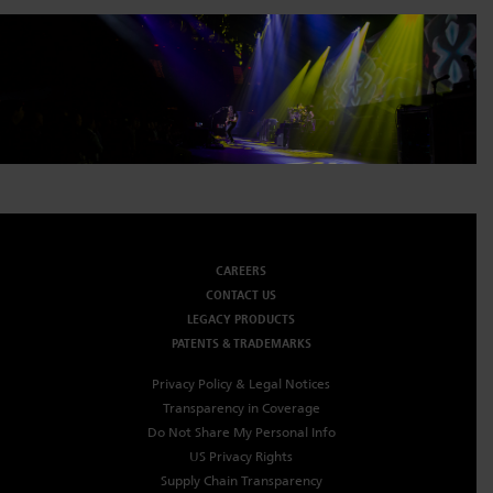
CAREERS
CONTACT US
LEGACY PRODUCTS
PATENTS & TRADEMARKS
Privacy Policy & Legal Notices
Transparency in Coverage
Do Not Share My Personal Info
US Privacy Rights
Supply Chain Transparency