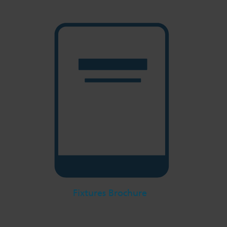
Fixtures Brochure