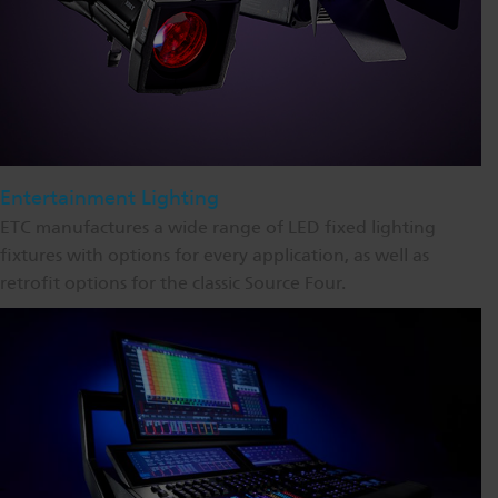
Entertainment Lighting
ETC manufactures a wide range of LED fixed lighting
fixtures with options for every application, as well as
retrofit options for the classic Source Four.