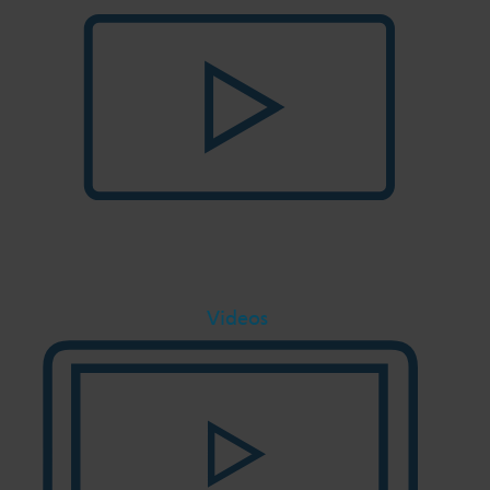
Videos