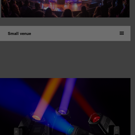
Small venue