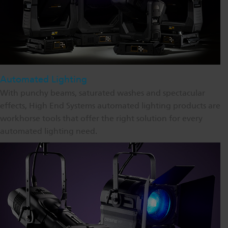
Automated Lighting
With punchy beams, saturated washes and spectacular
effects, High End Systems automated lighting products are
workhorse tools that offer the right solution for every
automated lighting need.