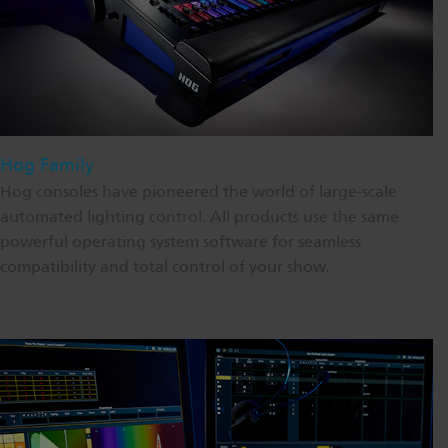
Hog Family
Hog consoles have pioneered the world of large-scale
automated lighting control. All products use the same
powerful operating system software for seamless
compatibility and total control of your show.