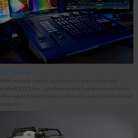
Eos Control
With multiple control options to fit every show and
budget, ETC’s Eos, ColorSource and CueSystem platforms
offer sophisticated show control and unmatched technical
support.