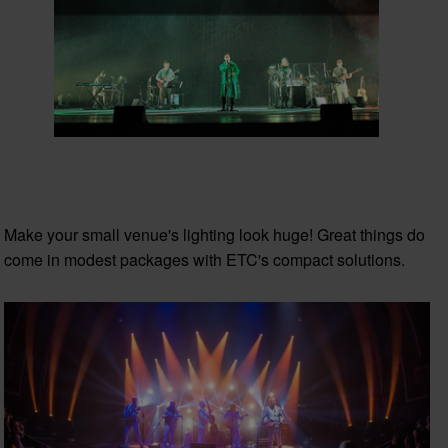
Make your small venue's lighting look huge! Great things do
come in modest packages with ETC's compact solutions.