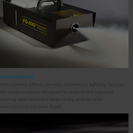
Atmospherics
Atmospheric effects are vital partners to lighting fixtures.
We build products designed to endure the rigors of
touring and extended duty cycles, and we also
manufacture our own fluids.