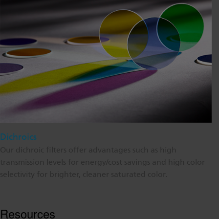
Dichroics
Our dichroic filters offer advantages such as high
transmission levels for energy/cost savings and high color
selectivity for brighter, cleaner saturated color.
Resources