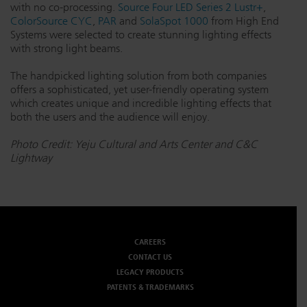
with no co-processing.
Source Four LED Series 2 Lustr+
,
Dichroics
LED Dimming Compatibility
ColorSource CYC
,
PAR
and
SolaSpot 1000
from High End
Systems were selected to create stunning lighting effects
with strong light beams.
Atmospherics
Cable Cross Database
The handpicked lighting solution from both companies
offers a sophisticated, yet user-friendly operating system
which creates unique and incredible lighting effects that
ETC Apps
both the users and the audience will enjoy.
Photo Credit: Yeju Cultural and Arts Center and C&C
Lightway
Buy American
CAREERS
CONTACT US
LEGACY PRODUCTS
PATENTS & TRADEMARKS