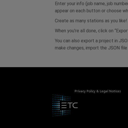
Enter your info (job name, job numbe
appear on each button or choose wha
Create as many stations as you like!
When you’re all done, click on “Exp
You can also export a project in JSON
make changes, import the JSON file t
Privacy Policy & Legal Notices