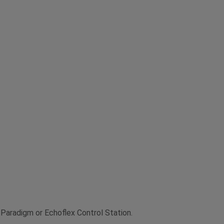
 Paradigm or Echoflex Control Station.