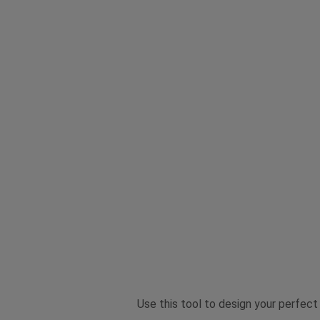
Use this tool to design your perfect