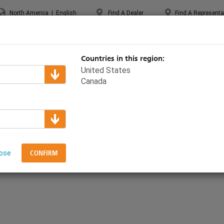
North America
|
English
Find A Dealer
Find A Representa
UPPORT & TRAINING
ABOUT ETC
MYETC
MARKETS
Countries in this region:
United States
Canada
Paradigm
graving Layout
lose