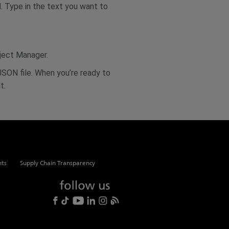
d. Type in the text you want to
oject Manager.
 JSON file. When you’re ready to
t.
hts
Supply Chain Transparency