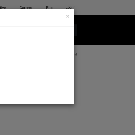
Log In
tive
Careers
Blog
×
See all ETC products
Print