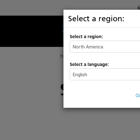
Select a region:
PRODUCTS
S
Select a region:
Home
>
Products
>
Architectural Systems
>
Select a language:
Station En
C