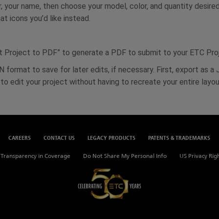
r, your name, then choose your model, color, and quantity desire
t icons you’d like instead.
ort Project to PDF” to generate a PDF to submit to your ETC Pr
 format to save for later edits, if necessary. First, export as a
o edit your project without having to recreate your entire layou
CAREERS
CONTACT US
LEGACY PRODUCTS
PATENTS & TRADEMARKS
Transparency in Coverage
Do Not Share My Personal Info
US Privacy Rig