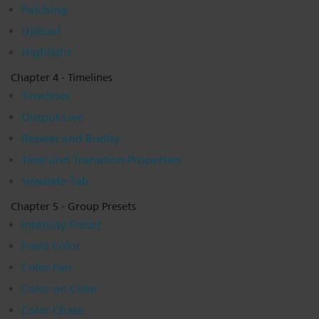
Patching
Upload
Highlight
Chapter 4 - Timelines
Timelines
Output Live
Repeat and Buddy
Time and Transition Properties
Simulate Tab
Chapter 5 - Group Presets
Intensity Preset
Fixed Color
Color Fan
Color on Color
Color Chase