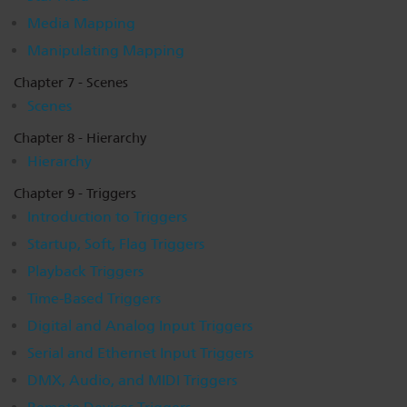
Media Mapping
Manipulating Mapping
Chapter 7 - Scenes
Scenes
Chapter 8 - Hierarchy
Hierarchy
Chapter 9 - Triggers
Introduction to Triggers
Startup, Soft, Flag Triggers
Playback Triggers
Time-Based Triggers
Digital and Analog Input Triggers
Serial and Ethernet Input Triggers
DMX, Audio, and MIDI Triggers