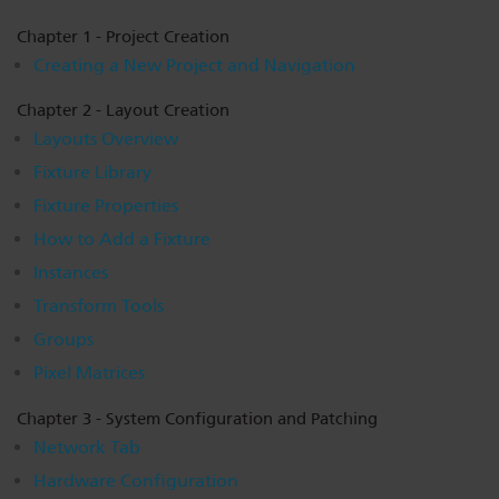
Dichroics
LED Dimming Compatibility
Chapter 1 - Project Creation
Creating a New Project and Navigation
Atmospherics
Cable Cross Database
Chapter 2 - Layout Creation
Layouts Overview
Fixture Library
ETC Apps
Fixture Properties
How to Add a Fixture
Buy American
Instances
Transform Tools
Groups
Pixel Matrices
Chapter 3 - System Configuration and Patching
Network Tab
Hardware Configuration