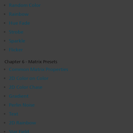
Random Color
Rainbow
Hue Fade
Strobe
Sparkle
Flicker
Chapter 6 - Matrix Presets
Common Matrix Properties
2D Color on Color
2D Color Chase
Gradient
Perlin Noise
Text
2D Rainbow
Star Field