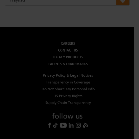
CAREERS
CONTACT US
LEGACY PRODUCTS
PATENTS & TRADEMARKS
Privacy Policy & Legal Notices
Transparency in Coverage
Do Not Share My Personal Info
US Privacy Rights
Supply Chain Transparency