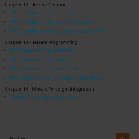
Chapter 12 - Tessera Creation
TPC Creation - Interface Tab
TPC Creation - Interface Modification
TPC Creation - Editing Buttons and Faders
Chapter 13 - Tessera Programming
TPC Programming - Buttons
TPC Programming - Sliders
TPC Programming - Color Picker
TPC Programming - Multiple Color Pickers
Chapter 14 - Mosaic-Paradigm Integration
Mosaic - Paradigm Integration
Playlists