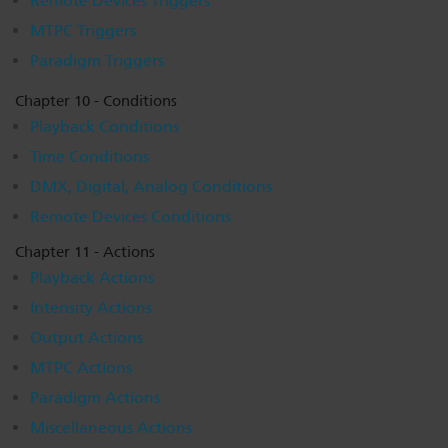
Remote Devices Triggers
MTPC Triggers
Paradigm Triggers
Chapter 10 - Conditions
Playback Conditions
Time Conditions
DMX, Digital, Analog Conditions
Remote Devices Conditions
Chapter 11 - Actions
Playback Actions
Intensity Actions
Output Actions
MTPC Actions
Paradigm Actions
Miscellaneous Actions