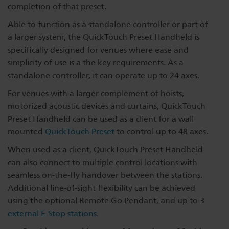
completion of that preset.
Able to function as a standalone controller or part of
a larger system, the QuickTouch Preset Handheld is
specifically designed for venues where ease and
simplicity of use is a the key requirements. As a
standalone controller, it can operate up to 24 axes.
For venues with a larger complement of hoists,
motorized acoustic devices and curtains, QuickTouch
Preset Handheld can be used as a client for a wall
mounted
QuickTouch Preset
to control up to 48 axes.
When used as a client, QuickTouch Preset Handheld
can also connect to multiple control locations with
seamless on-the-fly handover between the stations.
Additional line-of-sight flexibility can be achieved
using the optional Remote Go Pendant, and up to 3
external E-Stop stations
.