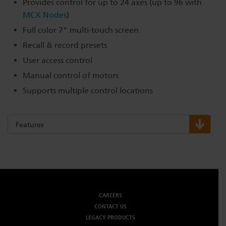
Provides control for up to 24 axes (up to 96 with
MCX Nodes
)
Full color 7" multi-touch screen
Recall & record presets
User access control
Manual control of motors
Supports multiple control locations
Features
CAREERS
CONTACT US
LEGACY PRODUCTS