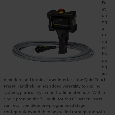
Fe
Dichroics
LED Dimming Compatibility
at
uri
ng
Atmospherics
Cable Cross Database
a
ru
gg
ETC Apps
ed
ho
usi
Buy American
ng
an
d modern and intuitive user interface, the QuickTouch
Preset Handheld brings added versatility to rigging
systems, particularly in non-traditional venues. With a
single press on the 7", multi-touch LCD screen, users
can recall complete pre-programmed stage
configurations and then be guided through the swift