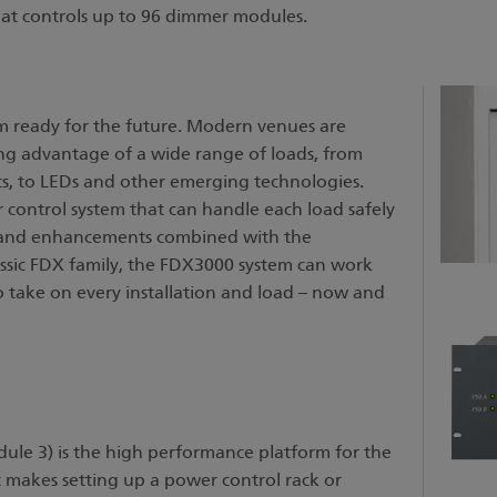
hat controls up to 96 dimmer modules.
m ready for the future. Modern venues are
ng advantage of a wide range of loads, from
s, to LEDs and other emerging technologies.
 control system that can handle each load safely
s and enhancements combined with the
ssic FDX family, the FDX3000 system can work
to take on every installation and load – now and
ule 3) is the high performance platform for the
makes setting up a power control rack or