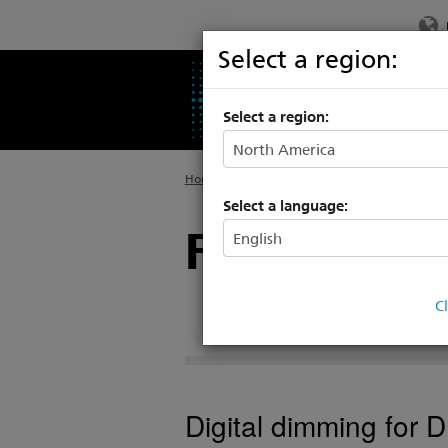
Select a region:
PRODUCTS
SU
Select a region:
Home
>
Products
>
Power Controls
>
Racks &
Select a language:
FDX Dimmi
C
Digital dimming for 