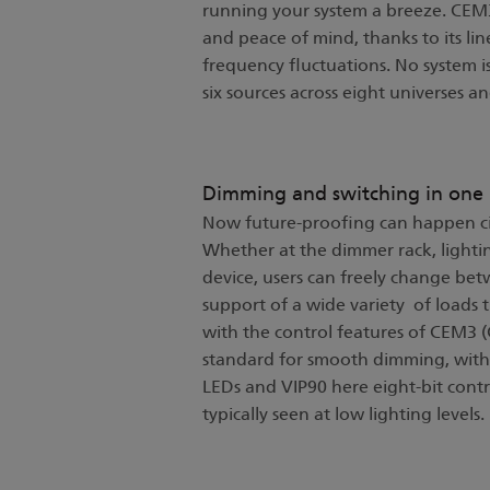
running your system a breeze. CEM3
and peace of mind, thanks to its l
frequency fluctuations. No system is
six sources across eight universes 
Dimming and switching in one
Now future-proofing can happen cir
Whether at the dimmer rack, lightin
device, users can freely change be
support of a wide variety of loads
with the control features of CEM3 (
standard for smooth dimming, with 
LEDs and VIP90 here eight-bit contr
typically seen at low lighting levels.