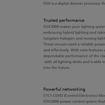
FDX is a digital dimmer processor t
Trusted performance
FDX3000 makes your lighting syste
embracing hybrid lighting and taki
tungsten-halogen and moving light
Those venues need a reliable power
and effectively. With new feature
dependable performance of the cla
with all lighting desks and is able 
into the future.
Powerful networking
ETC’s CEM3 (Control Electronics Mod
FDX3000 power control system that 