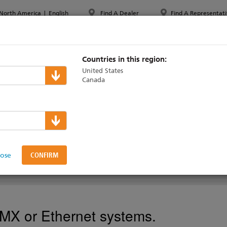
North America
|
English
Find A Dealer
Find A Representati
PPORT & TRAINING
ABOUT ETC
MYETC
MARKETS
Countries in this region:
United States
Canada
 Panels
ng
lose
DMX or Ethernet systems.