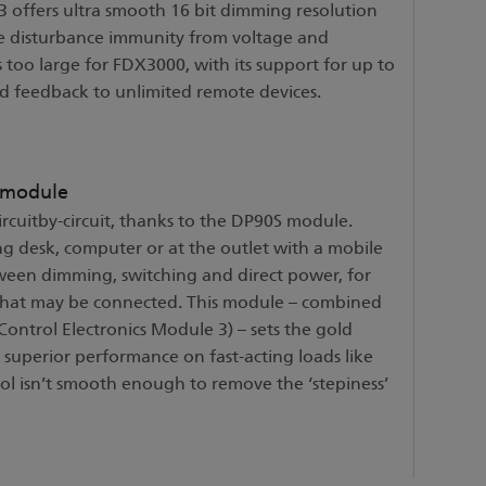
 offers ultra smooth 16 bit dimming resolution
ine disturbance immunity from voltage and
 too large for FDX3000, with its support for up to
and feedback to unlimited remote devices.
 module
cuitby-circuit, thanks to the DP90S module.
g desk, computer or at the outlet with a mobile
tween dimming, switching and direct power, for
 that may be connected. This module – combined
Control Electronics Module 3) – sets the gold
superior performance on fast-acting loads like
ol isn’t smooth enough to remove the ‘stepiness’