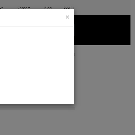
Log In
ve
Careers
Blog
×
See all ETC products
Print