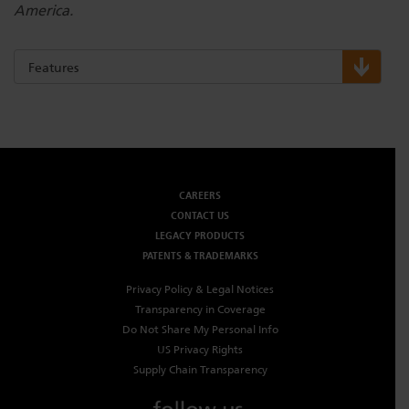
America.
Features
CAREERS
CONTACT US
LEGACY PRODUCTS
PATENTS & TRADEMARKS
Privacy Policy & Legal Notices
Transparency in Coverage
Do Not Share My Personal Info
US Privacy Rights
Supply Chain Transparency