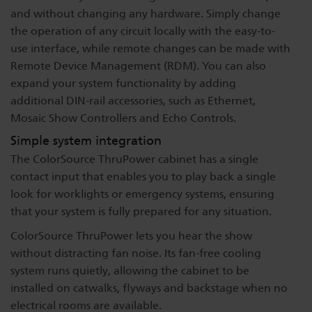
and without changing any hardware. Simply change
the operation of any circuit locally with the easy-to-
use interface, while remote changes can be made with
Remote Device Management (RDM). You can also
expand your system functionality by adding
additional DIN-rail accessories, such as Ethernet,
Mosaic Show Controllers and Echo Controls.
Simple system integration
The ColorSource ThruPower cabinet has a single
contact input that enables you to play back a single
look for worklights or emergency systems, ensuring
that your system is fully prepared for any situation.
ColorSource ThruPower lets you hear the show
without distracting fan noise. Its fan-free cooling
system runs quietly, allowing the cabinet to be
installed on catwalks, flyways and backstage when no
electrical rooms are available.