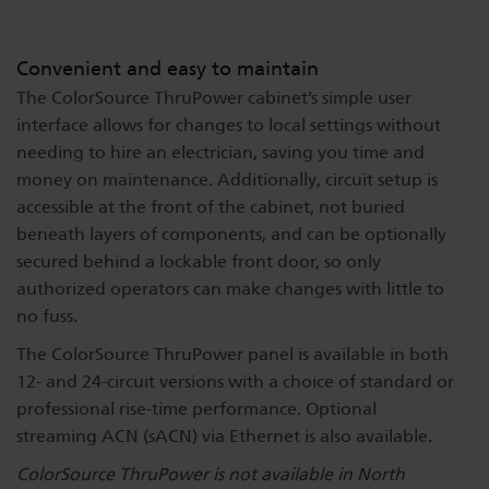
Convenient and easy to maintain
The ColorSource ThruPower cabinet’s simple user
interface allows for changes to local settings without
needing to hire an electrician, saving you time and
money on maintenance. Additionally, circuit setup is
accessible at the front of the cabinet, not buried
beneath layers of components, and can be optionally
secured behind a lockable front door, so only
authorized operators can make changes with little to
no fuss.
The ColorSource ThruPower panel is available in both
12- and 24-circuit versions with a choice of standard or
professional rise-time performance. Optional
streaming ACN (sACN) via Ethernet is also available.
ColorSource ThruPower is not available in North