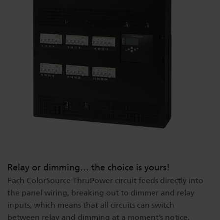
Dichroics
LED Dimming Compatibility
Atmospherics
Cable Cross Database
ETC Apps
Buy American
Relay or dimming… the choice is yours!
Each ColorSource ThruPower circuit feeds directly into
the panel wiring, breaking out to dimmer and relay
inputs, which means that all circuits can switch
between relay and dimming at a moment’s notice,