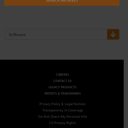
SEARCH ARCHIVES
Dichroics
LED Dimming Compatibility
Atmospherics
Cable Cross Database
Software
ETC Apps
Buy American
CAREERS
CONTACT US
LEGACY PRODUCTS
PATENTS & TRADEMARKS
Privacy Policy & Legal Notices
Transparency in Coverage
Do Not Share My Personal Info
US Privacy Rights