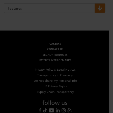
Features
CAREERS
CONTACT US
LEGACY PRODUCTS
PATENTS & TRADEMARKS
Privacy Policy & Legal Notices
Transparency in Coverage
Do Not Share My Personal Info
US Privacy Rights
Supply Chain Transparency