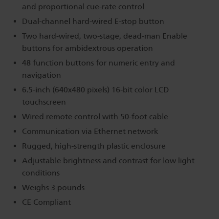
and proportional cue-rate control
Dual-channel hard-wired E-stop button
Two hard-wired, two-stage, dead-man Enable
buttons for ambidextrous operation
48 function buttons for numeric entry and
navigation
6.5-inch (640x480 pixels) 16-bit color LCD
touchscreen
Wired remote control with 50-foot cable
Communication via Ethernet network
Rugged, high-strength plastic enclosure
Adjustable brightness and contrast for low light
conditions
Weighs 3 pounds
CE Compliant