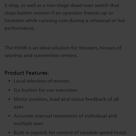
E-stop, as well as a two-stage dead-man switch that
Dichroics
LED Dimming Compatibility
stops batten motion if an operator freezes up or
hesitates while running cues during a rehearsal or live
performance.
Atmospherics
Cable Cross Database
The FHHR is an ideal solution for theaters, houses of
ETC Apps
worship and convention centers.
Product Features:
Buy American
Local selection of motors
Go button for cue execution
Motor position, load and status feedback of all
axes
Accurate manual movement of individual and
multiple axes
Built-in joystick for control of variable-speed hoists