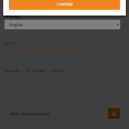
Commercial Lighting Systems
Forums
Image Library
Language
Power Controls
ETC Apps
Drawing Library
Sort By:
Date
|
A - Z
Networking
Training
Philanthropy
Avab Stageline Operating Manual
Manuals
|
E, 01-2000
|
English
Rigging Systems
Video Tutorials
Diversity at ETC
Distribution
Online Training
other documentation
Horticultural Systems
ETC Labs