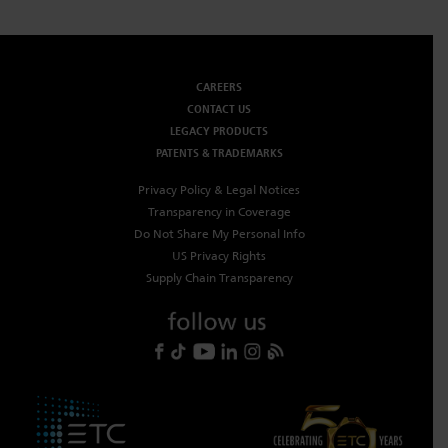
Dichroics
LED Dimming Compatibility
CAREERS
Atmospherics
Cable Cross Database
CONTACT US
LEGACY PRODUCTS
PATENTS & TRADEMARKS
ETC Apps
Privacy Policy & Legal Notices
Transparency in Coverage
Do Not Share My Personal Info
Buy American
US Privacy Rights
Supply Chain Transparency