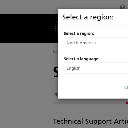
Select a region:
PRODUCTS
SU
Select a region:
Home
>
Legacy
>
High End Systems
Select a language:
SolaSpot 3
C
FEATURES
DOCUMENTATION
SOFTWARE
Technical Support Arti