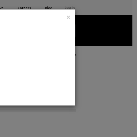
Log In
ve
Careers
Blog
×
See all ETC products
Print