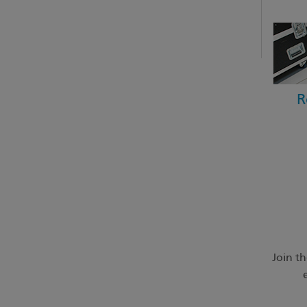
R
Join t