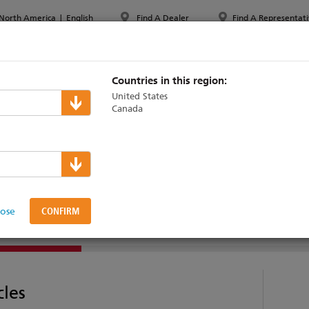
North America
|
English
Find A Dealer
Find A Representati
PPORT & TRAINING
ABOUT ETC
MYETC
MARKETS
Countries in this region:
United States
Canada
000
lose
SUPPORT & TRAINING
cles