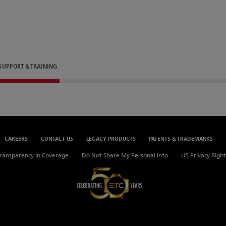
SUPPORT & TRAINING
CAREERS
CONTACT US
LEGACY PRODUCTS
PATENTS & TRADEMARKS
ransparency in Coverage
Do Not Share My Personal Info
US Privacy Right