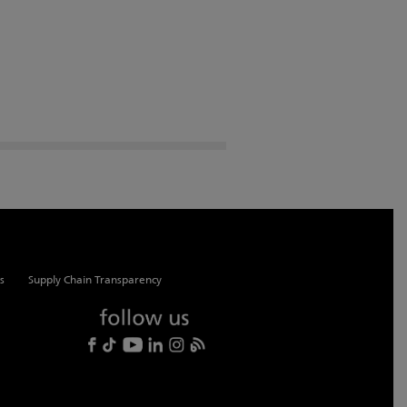
s
Supply Chain Transparency