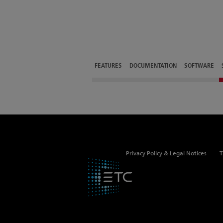
FEATURES
DOCUMENTATION
SOFTWARE
Privacy Policy & Legal Notices
T