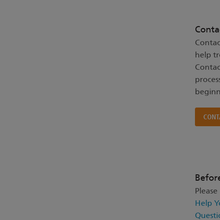
Conta
Contac
help t
Contac
proces
beginn
CONT
Befor
Please
Help Y
Questi