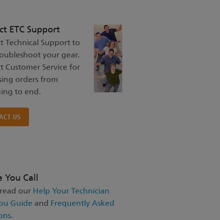
ct ETC Support
t Technical Support to
roubleshoot your gear.
t Customer Service for
sing orders from
ing to end.
ACT US
e You Call
 read our
Help Your Technician
ou Guide
and
Frequently Asked
ons
.