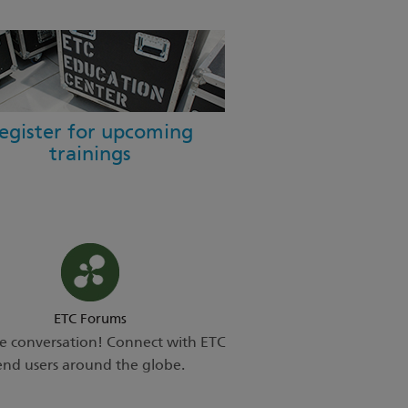
egister for upcoming
trainings
ETC Forums
he conversation! Connect with ETC
end users around the globe.