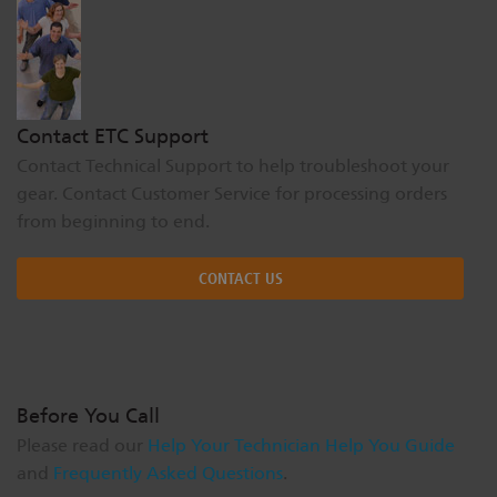
Dichroics
LED Dimming Compatibility
Atmospherics
Cable Cross Database
Contact ETC Support
Contact Technical Support to help troubleshoot your
ETC Apps
gear. Contact Customer Service for processing orders
from beginning to end.
Buy American
CONTACT US
Before You Call
Please read our
Help Your Technician Help You Guide
and
Frequently Asked Questions
.