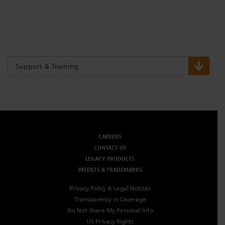
Support & Training
CAREERS
CONTACT US
LEGACY PRODUCTS
PATENTS & TRADEMARKS
Privacy Policy & Legal Notices
Transparency in Coverage
Do Not Share My Personal Info
US Privacy Rights