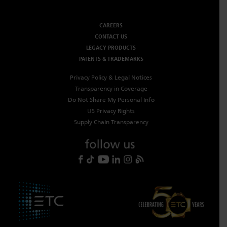
CAREERS
CONTACT US
LEGACY PRODUCTS
PATENTS & TRADEMARKS
Privacy Policy & Legal Notices
Transparency in Coverage
Do Not Share My Personal Info
US Privacy Rights
Supply Chain Transparency