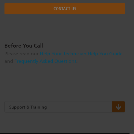
CONTACT US
Before You Call
Please read our
Help Your Technician Help You Guide
and
Frequently Asked Questions
.
Support & Training