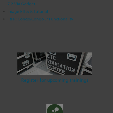
7.2 Via Gadget
Dichroics
LED Dimming Compatibility
Image Effects Tutorial
iRFR: Congo/Congo Jr Functionality
Atmospherics
Cable Cross Database
ETC Apps
Buy American
Register for upcoming trainings