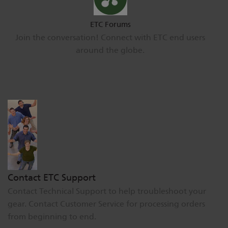
ETC Forums
Join the conversation! Connect with ETC end users
around the globe.
Contact ETC Support
Contact Technical Support to help troubleshoot your
gear. Contact Customer Service for processing orders
from beginning to end.