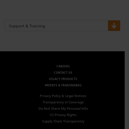
Support & Training
CAREERS
CONTACT US
LEGACY PRODUCTS
PATENTS & TRADEMARKS
Privacy Policy & Legal Notices
Transparency in Coverage
Do Not Share My Personal Info
US Privacy Rights
Supply Chain Transparency