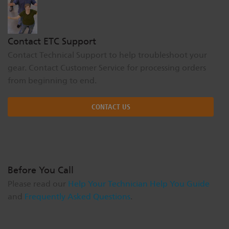
Contact ETC Support
Contact Technical Support to help troubleshoot your
gear. Contact Customer Service for processing orders
from beginning to end.
CONTACT US
Before You Call
Please read our
Help Your Technician Help You Guide
and
Frequently Asked Questions
.