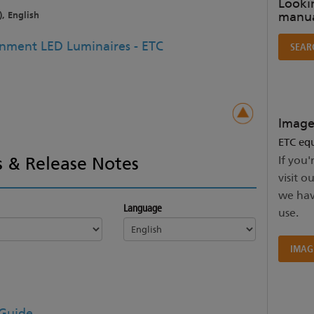
Lookin
manua
), English
ainment LED Luminaires - ETC
SEAR
Image
ETC equ
 & Release Notes
If you'
visit o
we hav
Language
use.
IMAG
 Guide