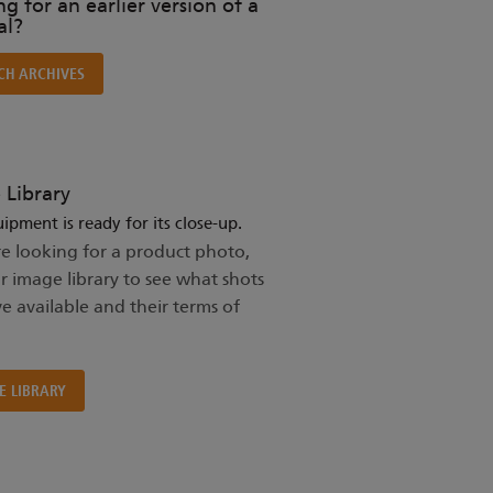
g for an earlier version of a
l?
CH ARCHIVES
 Library
ipment is ready for its close-up.
re looking for a product photo,
ur image library to see what shots
e available and their terms of
E LIBRARY