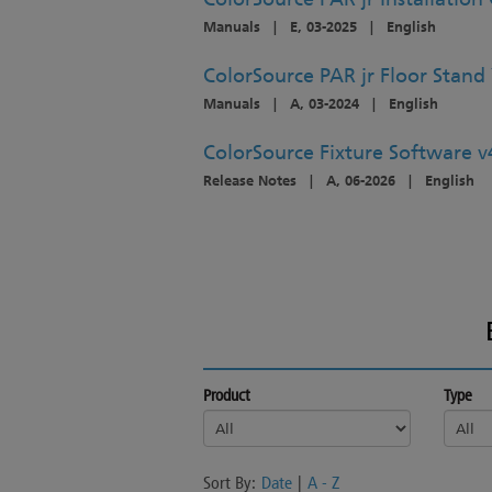
Manuals
|
E, 03-2025
|
English
ColorSource PAR jr Floor Stand 
Manuals
|
A, 03-2024
|
English
ColorSource Fixture Software v
Release Notes
|
A, 06-2026
|
English
Product
Type
Sort By:
Date
|
A - Z