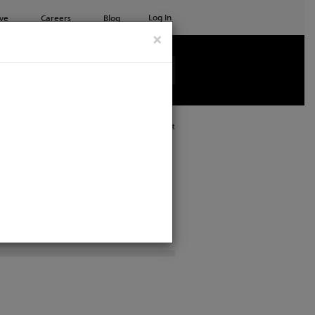
Log In
ve
Careers
Blog
×
See all ETC products
Print