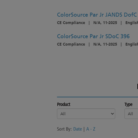
ColorSource Par Jr JANDS Dof
CE Compliance
|
N/A, 11-2025
|
English
ColorSource Par Jr SDoC 396
CE Compliance
|
N/A, 11-2025
|
Englis
Product
Type
Sort By:
Date
|
A - Z