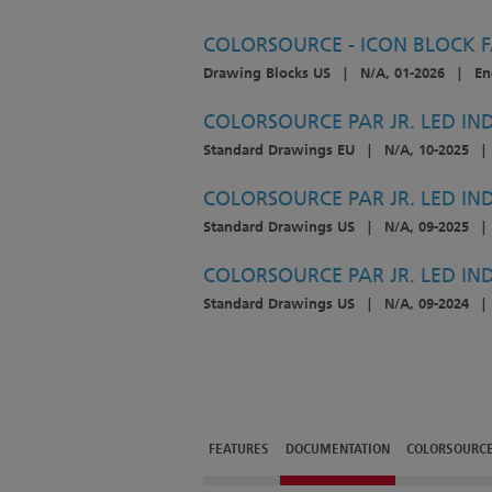
COLORSOURCE - ICON BLOCK 
Drawing Blocks US
|
N/A, 01-2026
|
En
COLORSOURCE PAR JR. LED IND
Standard Drawings EU
|
N/A, 10-2025
|
COLORSOURCE PAR JR. LED IND
Standard Drawings US
|
N/A, 09-2025
|
COLORSOURCE PAR JR. LED IN
Standard Drawings US
|
N/A, 09-2024
|
FEATURES
DOCUMENTATION
COLORSOURCE