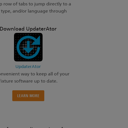
 row of tabs to jump directly to a
t type, and/or language through
Download UpdaterAtor
UpdaterAtor
nvenient way to keep all of your
fixture software up to date.
LEARN MORE