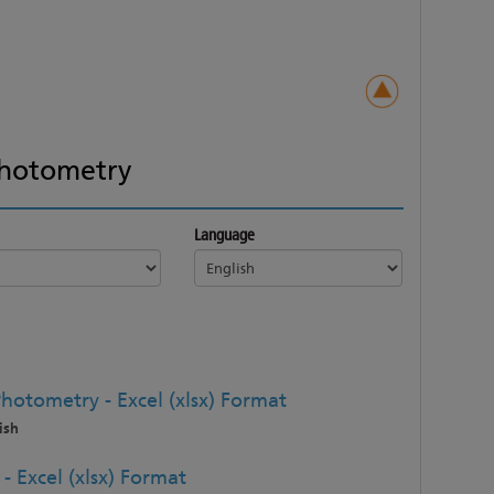
hotometry
Language
hotometry - Excel (xlsx) Format
ish
 Excel (xlsx) Format