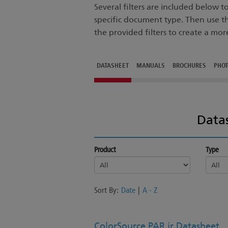
Several filters are included below 
specific document type. Then use t
the provided filters to create a mor
DATASHEET
MANUALS
BROCHURES
PHO
Data
Product
Type
Sort By:
Date
|
A - Z
ColorSource PAR jr Datasheet