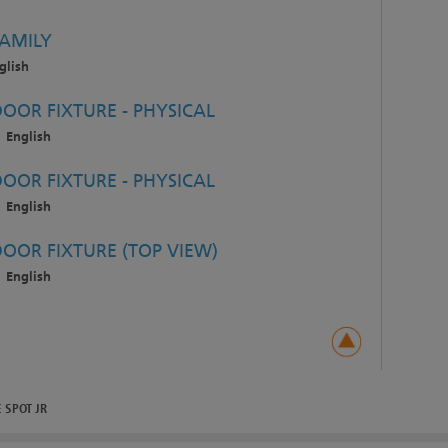
FAMILY
glish
OOR FIXTURE - PHYSICAL
English
OOR FIXTURE - PHYSICAL
English
DOOR FIXTURE (TOP VIEW)
English
 SPOT JR