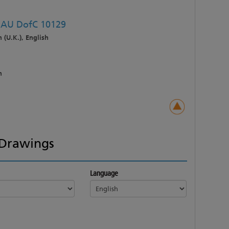
C AU DofC 10129
 (U.K.), English
h
Drawings
Language