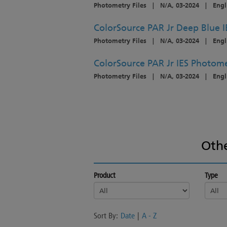
Photometry Files
|
N/A, 03-2024
|
Engl
ColorSource PAR Jr Deep Blue I
Photometry Files
|
N/A, 03-2024
|
Engl
ColorSource PAR Jr IES Photome
Photometry Files
|
N/A, 03-2024
|
Engl
Oth
Product
Type
Sort By:
Date
|
A - Z