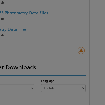
ish
ES Photometry Data Files
ish
try Data Files
ish
er Downloads
Language