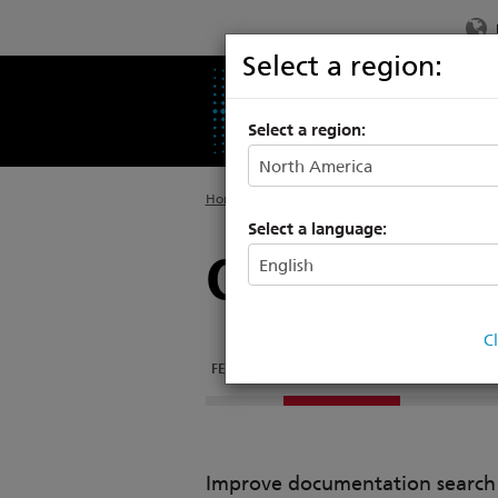
Select a region:
PRODUCTS
SU
Select a region:
Home
>
Products
>
Entertainment Fixtures
Select a language:
ColorSource
C
FEATURES
DOCUMENTATION
COLORSOURCE
Improve documentation search w