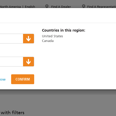
North America
|
English
Find A Dealer
Find A Representati
PPORT & TRAINING
ABOUT ETC
MYETC
MARKETS
Countries in this region:
United States
Canada
 PAR jr
lose
 SPOT JR
ith filters