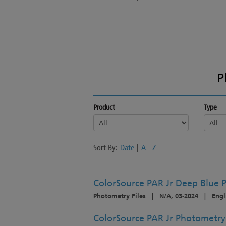
P
Product
Type
Sort By:
Date
|
A - Z
ColorSource PAR Jr Deep Blue P
Photometry Files
|
N/A, 03-2024
|
Engl
ColorSource PAR Jr Photometry -