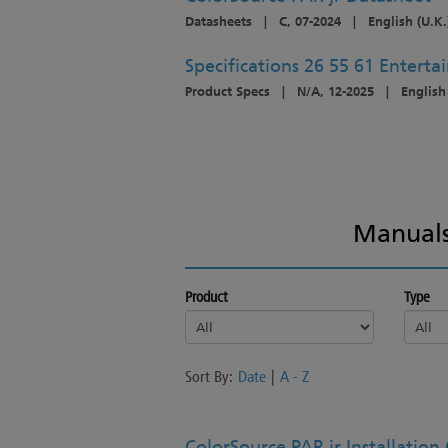
Datasheets
|
C, 07-2024
|
English (U.K.
Specifications 26 55 61 Entert
Product Specs
|
N/A, 12-2025
|
English
Manuals
Product
Type
Sort By:
Date
|
A - Z
ColorSource PAR jr Installation