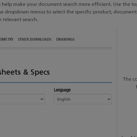
to help make your document search more efficient. Use the top
he dropdown menus to select the specific product, documen
e relevant search.
TOMETRY
OTHER DOWNLOADS
DRAWINGS
sheets & Specs
The co
Language