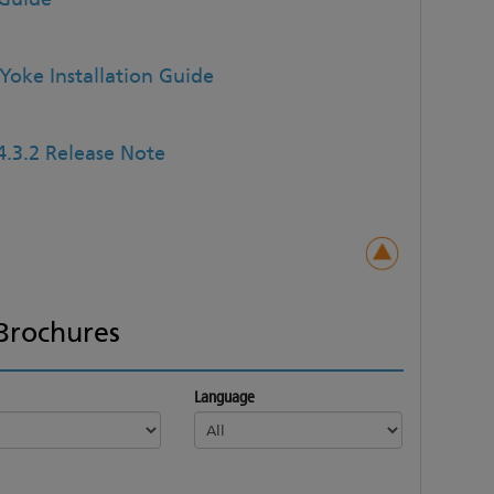
Yoke Installation Guide
4.3.2 Release Note
Brochures
Language