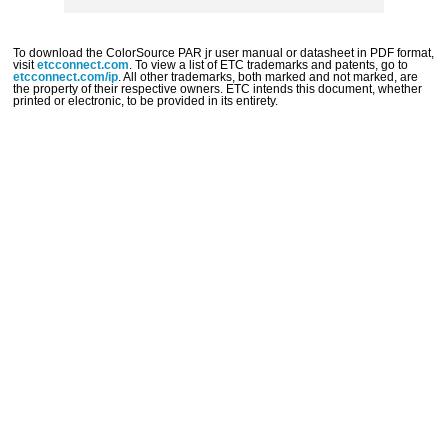
To download the
ColorSource
PAR jr
user manual or datasheet in PDF format,
visit
etcconnect.com
. To view a list of ETC trademarks and patents, go to
etcconnect.com/ip
. All other trademarks, both marked and not marked, are
the property of their respective owners. ETC intends this document, whether
printed or electronic, to be provided in its entirety.