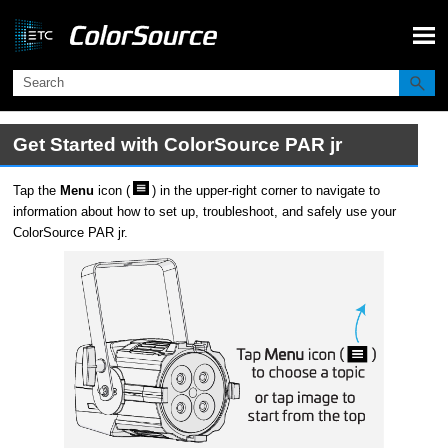
Skip To Main Content
Get Started with
ColorSource
PAR jr
Tap the
Menu
icon (
) in the upper-right corner to navigate to
information about how to set up, troubleshoot, and safely use your
ColorSource
PAR jr
.