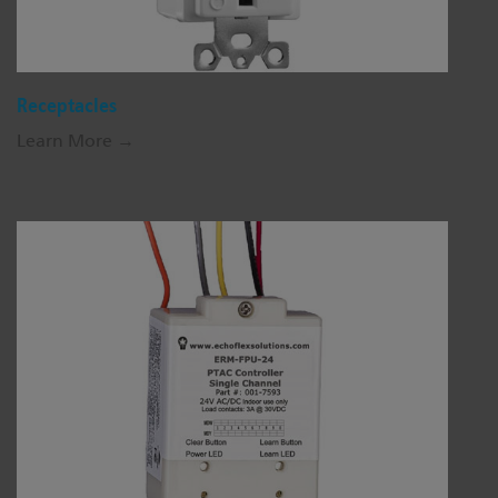
Receptacles
Learn More →