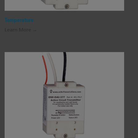
Temperature
Learn More →