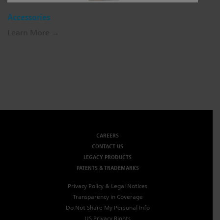
Accessories
Learn More →
CAREERS
CONTACT US
LEGACY PRODUCTS
PATENTS & TRADEMARKS
Privacy Policy & Legal Notices
Transparency in Coverage
Do Not Share My Personal Info
US Privacy Rights