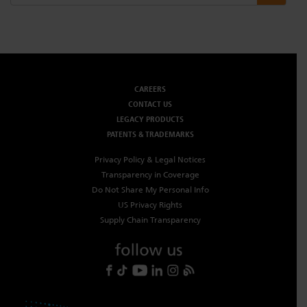
CAREERS
CONTACT US
LEGACY PRODUCTS
PATENTS & TRADEMARKS
Privacy Policy & Legal Notices
Transparency in Coverage
Do Not Share My Personal Info
US Privacy Rights
Supply Chain Transparency