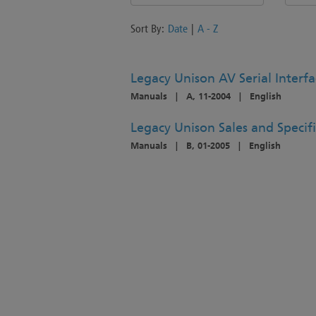
Sort By:
Date
|
A - Z
Legacy Unison AV Serial Interfa
Manuals
|
A, 11-2004
|
English
Legacy Unison Sales and Specif
Manuals
|
B, 01-2005
|
English