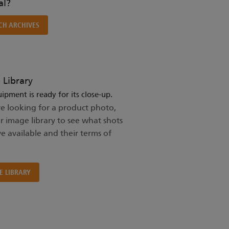
l?
CH ARCHIVES
 Library
ipment is ready for its close-up.
re looking for a product photo,
ur image library to see what shots
e available and their terms of
E LIBRARY