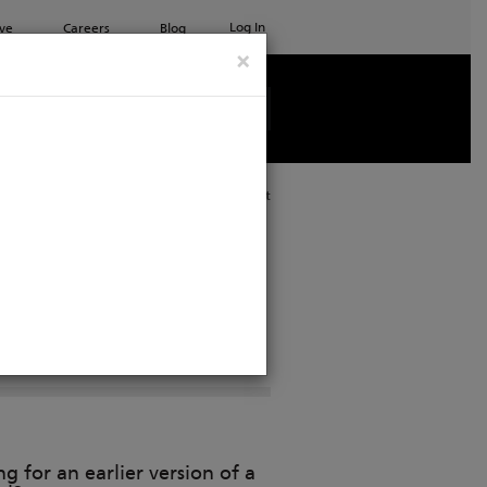
Log In
ve
Careers
Blog
×
See all ETC products
Print
n
g for an earlier version of a