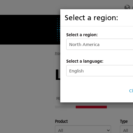
Select a region:
PRODUCTS
SU
Select a region:
Home
>
Legacy
>
Legacy Architectural System
Select a language:
Legacy Unis
C
FEATURES
DOCUMENTATION
Product
Type