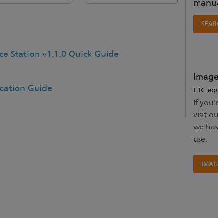
manua
SEAR
ce Station v1.1.0 Quick Guide
Image
ication Guide
ETC equ
If you'
visit o
we hav
use.
IMAG