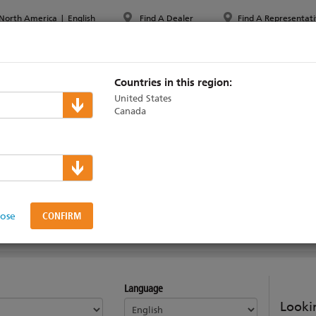
North America
|
English
Find A Dealer
Find A Representati
PPORT & TRAINING
ABOUT ETC
MYETC
MARKETS
Countries in this region:
United States
Canada
s
on Interface Statio
lose
Language
Lookin