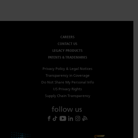
CAREERS
CONTACT US
LEGACY PRODUCTS
PATENTS & TRADEMARKS
Privacy Policy & Legal Notices
Transparency in Coverage
Do Not Share My Personal Info
US Privacy Rights
Supply Chain Transparency