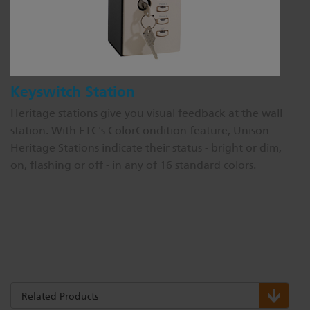
Keyswitch Station
Heritage stations give you visual feedback at the wall
station. With ETC's ColorCondition feature, Unison
Heritage Stations indicate their status - bright or dim,
on, flashing or off - in any of 16 standard colors.
Related Products