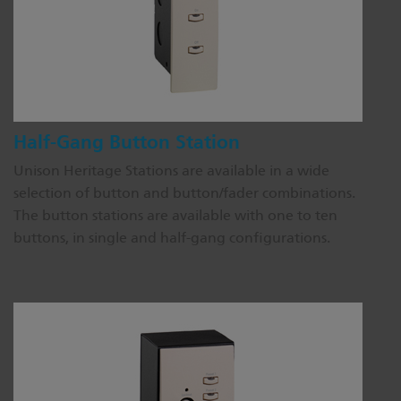
Half-Gang Button Station
Unison Heritage Stations are available in a wide
selection of button and button/fader combinations.
The button stations are available with one to ten
buttons, in single and half-gang configurations.