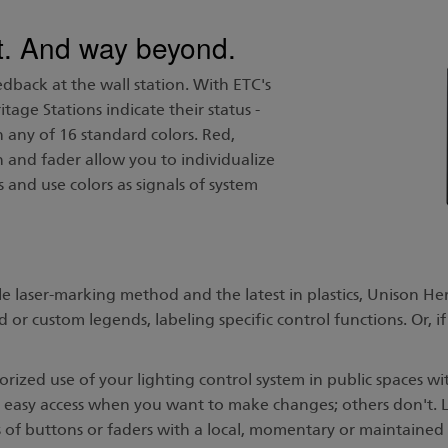
ght. And way beyond.
edback at the wall station. With ETC's
age Stations indicate their status -
in any of 16 standard colors. Red,
 and fader allow you to individualize
 and use colors as signals of system
 laser-marking method and the latest in plastics, Unison He
or custom legends, labeling specific control functions. Or, if
ized use of your lighting control system in public spaces wi
 easy access when you want to make changes; others don't. 
 of buttons or faders with a local, momentary or maintained 