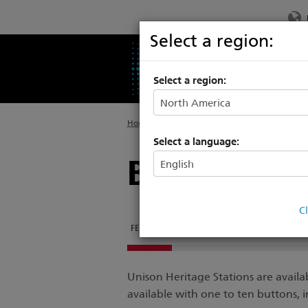
Select a region:
PRODUCTS
SU
Select a region:
Home
>
Products
>
Architectural Systems
>
P
Select a language:
Button Stat
C
FEATURES
DOCUMENTATION
RELATED PRO
Unison Heritage Stations are availa
available with one to ten buttons, 