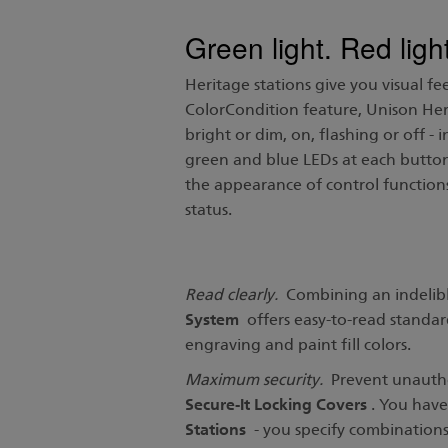
Green light. Red li
Heritage stations give you visual fe
ColorCondition feature, Unison Herit
bright or dim, on, flashing or off - 
green and blue LEDs at each button
the appearance of control functions
status.
Read clearly.
Combining an indelible
System
offers easy-to-read standard 
engraving and paint fill colors.
Maximum security.
Prevent unauthor
Secure-It Locking Covers
. You have
Stations
- you specify combinations