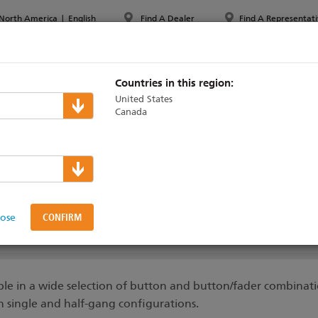
North America
|
English
Find A Dealer
Find A Representati
PPORT & TRAINING
ABOUT ETC
MYETC
MARKETS
Countries in this region:
United States
Canada
aradigm
>
Control Stations
ions Features
lose
DUCTS
SUPPORT & TRAINING
STATION ENGRAVING TOOL
ble in a wide selection of button and button/fader combinati
in single and half-gang configurations.