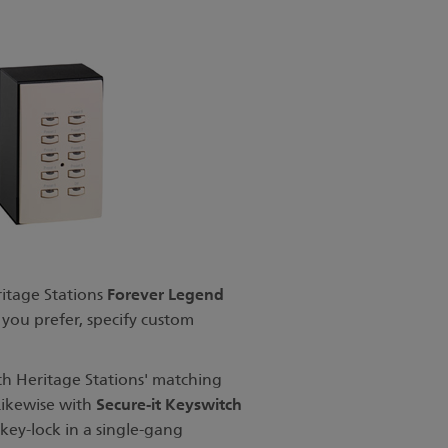
Forever Legend
ritage Stations
 you prefer, specify custom
th Heritage Stations' matching
Secure-it Keyswitch
Likewise with
key-lock in a single-gang