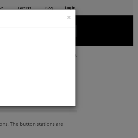
Log In
ve
Careers
Blog
×
See all ETC products
Print
ons. The button stations are