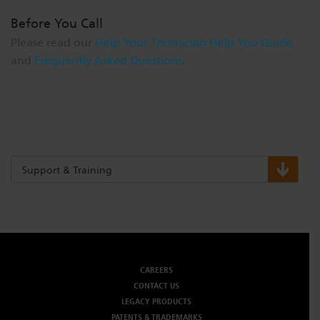
Before You Call
Please read our
Help Your Technician Help You Guide
and
Frequently Asked Questions
.
Support & Training
CAREERS
CONTACT US
LEGACY PRODUCTS
PATENTS & TRADEMARKS