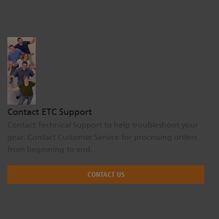
Dichroics
LED Dimming Compatibility
Atmospherics
Cable Cross Database
ETC Apps
Contact ETC Support
Buy American
Contact Technical Support to help troubleshoot your
gear. Contact Customer Service for processing orders
from beginning to end.
CONTACT US