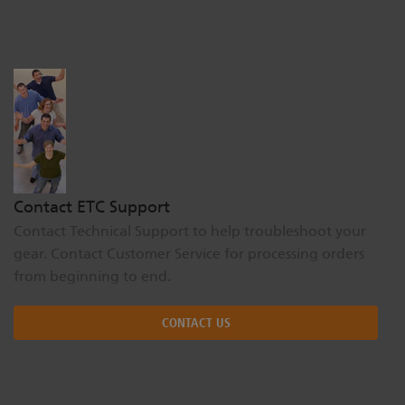
Dichroics
LED Dimming Compatibility
Atmospherics
Cable Cross Database
ETC Apps
Contact ETC Support
Buy American
Contact Technical Support to help troubleshoot your
gear. Contact Customer Service for processing orders
from beginning to end.
CONTACT US