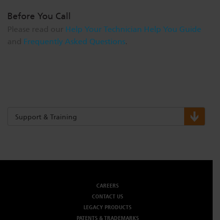
Before You Call
Please read our
Help Your Technician Help You Guide
and
Frequently Asked Questions
.
Support & Training
CAREERS
CONTACT US
LEGACY PRODUCTS
PATENTS & TRADEMARKS