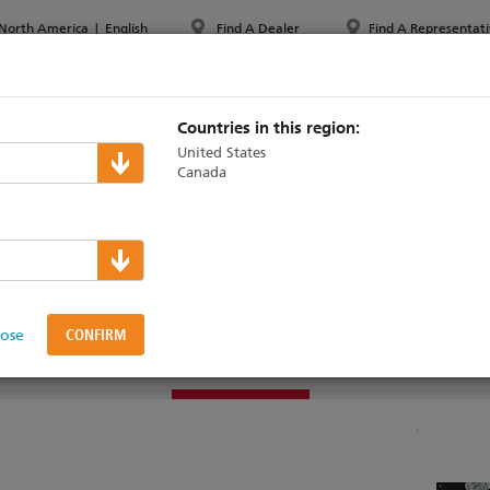
North America
|
English
Find A Dealer
Find A Representati
PPORT & TRAINING
ABOUT ETC
MYETC
MARKETS
Countries in this region:
United States
Canada
cho
>
Zone Controllers
Space Controller
lose
DUCTS
SAMPLE SYSTEMS
SUPPORT & TRAINING