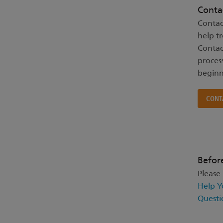
Conta
Contac
help t
Contac
proces
beginn
CONT
Befor
Please
Help Y
Questi