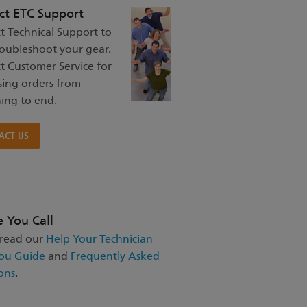
ct ETC Support
t Technical Support to
roubleshoot your gear.
t Customer Service for
sing orders from
ing to end.
ACT US
e You Call
 read our
Help Your Technician
ou Guide
and
Frequently Asked
ons
.