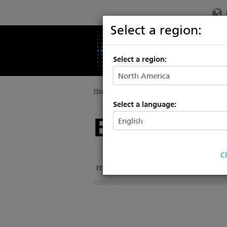
Select a region:
PRODUCTS
SU
Select a region:
Home
>
Products
>
Architectural Systems
>
E
Select a language:
Echo Smart
C
FEATURES
DOCUMENTATION
RELATED PRO