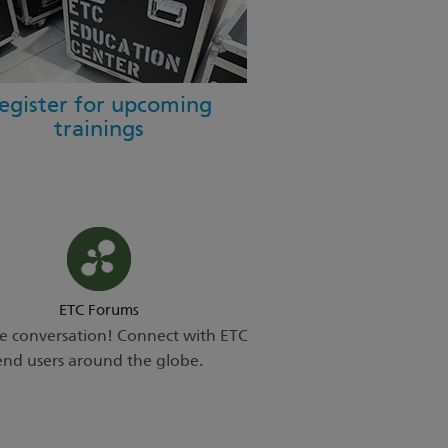
egister for upcoming
trainings
ETC Forums
he conversation! Connect with ETC
end users around the globe.