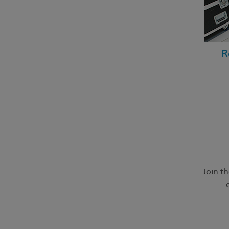
R
Join t