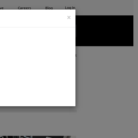
Log In
ve
Careers
Blog
×
See all ETC products
Print