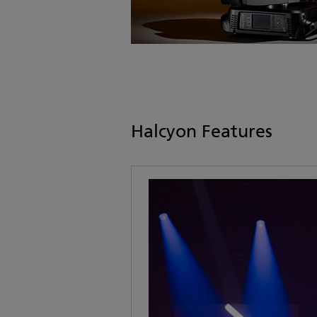
Halcyon Features