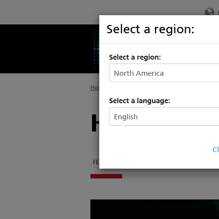
Select a region:
PRODUCTS
SU
Select a region:
Home
>
Products
>
Automated Lighting
Select a language:
Halcyon
C
FEATURES
DOCUMENTATION
SOFTWARE