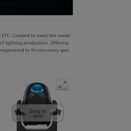
 ETC. Created to meet the needs
of lighting production. Offering
engineered to fit into every spec
Drag to
spin