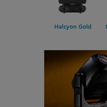
Halcyon Gold