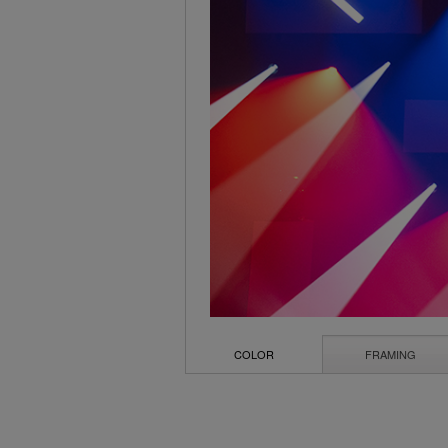
COLOR
FRAMING