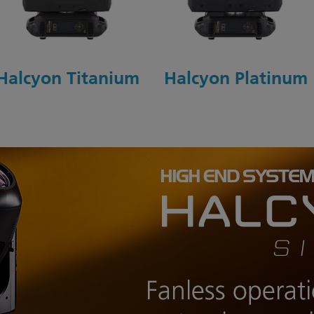
Halcyon Titanium
Halcyon Platinum