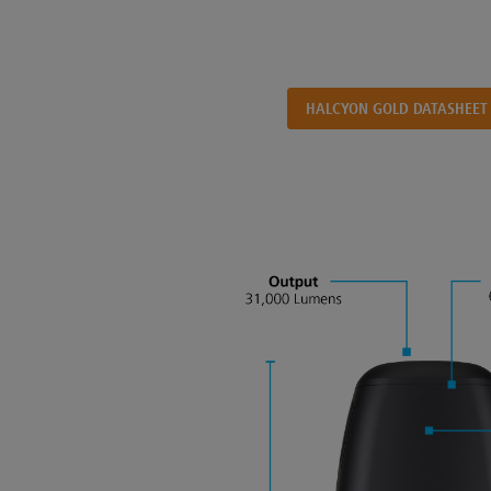
HALCYON GOLD DATASHEET