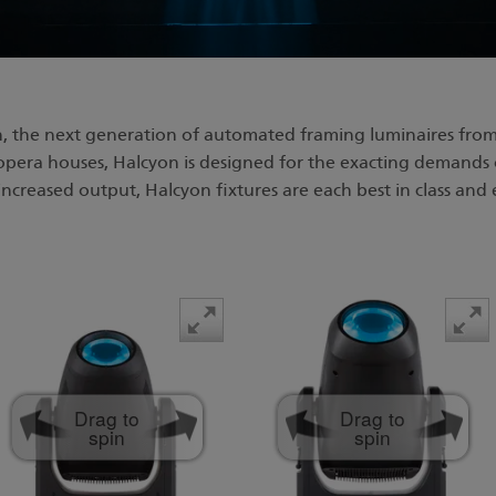
, the next generation of automated framing luminaires from
 opera houses, Halcyon is designed for the exacting demands 
ncreased output, Halcyon fixtures are each best in class and 
Drag to
Drag to
spin
spin