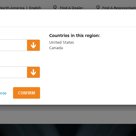
North America
|
English
Find A Dealer
Find A Representati
PPORT & TRAINING
ABOUT ETC
MYETC
MARKETS
Countries in this region:
United States
Canada
lose