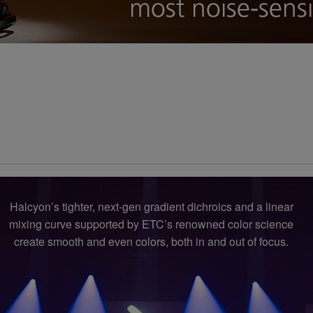
Halcyon’s tighter, next-gen gradient dichroics and a linear
mixing curve supported by ETC’s renowned color science
create smooth and even colors, both in and out of focus.