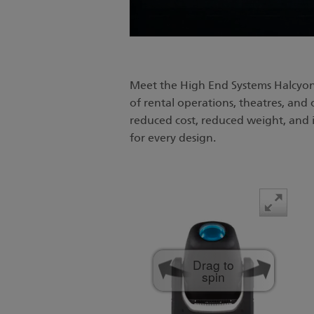
Meet the High End Systems Halcyon
of rental operations, theatres, and
reduced cost, reduced weight, and i
for every design.
Drag to
spin