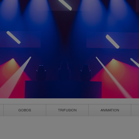
GOBOS
TRIFUSION
ANIMATION