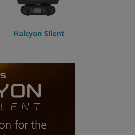
Halcyon Silent