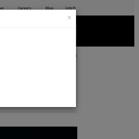
Log In
ve
Careers
Blog
×
See all ETC products
Print