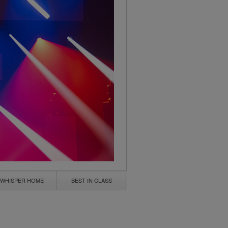
WHISPER HOME
BEST IN CLASS