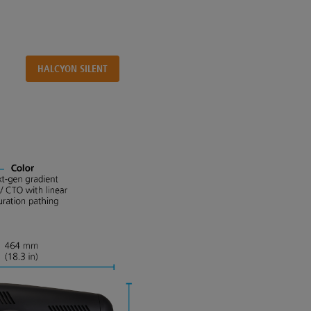
HALCYON SILENT