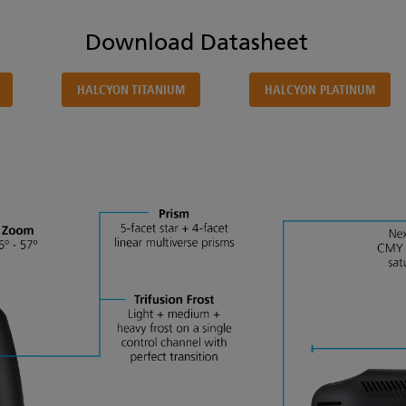
Download Datasheet
HALCYON TITANIUM
HALCYON PLATINUM