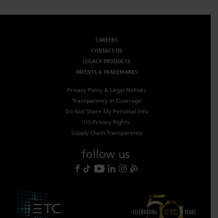
CAREERS
CONTACT US
LEGACY PRODUCTS
PATENTS & TRADEMARKS
Privacy Policy & Legal Notices
Transparency in Coverage
Do Not Share My Personal Info
US Privacy Rights
Supply Chain Transparency