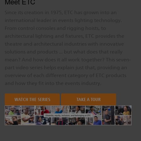
Meet ETC
Since its creation in 1975, ETC has grown into an
international leader in events lighting technology.
From control consoles and rigging hoists, to
architectural lighting and fixtures, ETC provides the
theatre and architectural industries with innovative
solutions and products ... but what does that really
mean? And how does it all work together? This seven-
part video series helps explain just that, providing an
overview of each different category of ETC products
and how they fit into the events industry.
WATCH THE SERIES
TAKE A TOUR