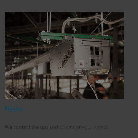
Rigging
We control the ups and downs of your world.