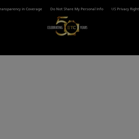
ransparency in Coverage
Do Not Share My Personal Info
US Privacy Right