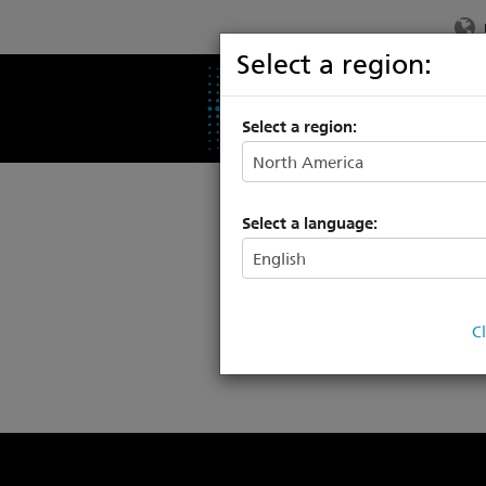
Select a region:
PRODUCTS
SU
Select a region:
Tr
Select a language:
C