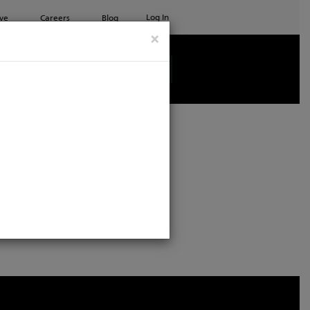
Log In
ve
Careers
Blog
×
age