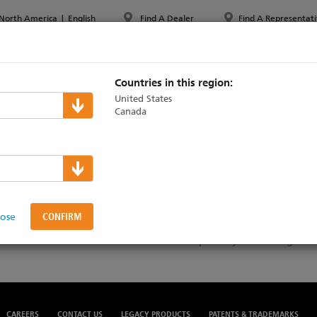
North America
|
English
Find A Dealer
Find A Representati
PPORT & TRAINING
ABOUT ETC
MYETC
MARKETS
Countries in this region:
United States
Canada
ansparency in Cover
lose
Download the United Healthcare Transparency in Coverage
CAREERS
CONTACT US
LEGACY PRODUCTS
PATENTS & TRADEMARKS