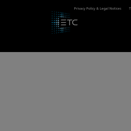
Privacy Policy & Legal Notices
T