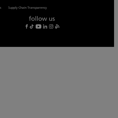
s
Supply Chain Transparency