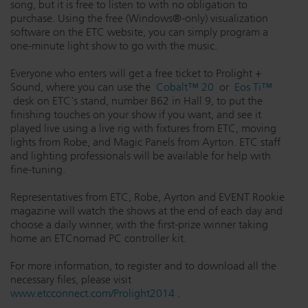
song, but it is free to listen to with no obligation to
Dichroics
LED Dimming Compatibility
purchase. Using the free (Windows®-only) visualization
software on the ETC website, you can simply program a
one-minute light show to go with the music.
Atmospherics
Cable Cross Database
Everyone who enters will get a free ticket to Prolight +
Sound, where you can use the
Cobalt™ 20
or
Eos Ti™
desk on ETC's stand, number B62 in Hall 9, to put the
finishing touches on your show if you want, and see it
ETC Apps
played live using a live rig with fixtures from ETC, moving
lights from Robe, and Magic Panels from Ayrton. ETC staff
and lighting professionals will be available for help with
Buy American
fine-tuning.
Representatives from ETC, Robe, Ayrton and EVENT Rookie
magazine will watch the shows at the end of each day and
choose a daily winner, with the first-prize winner taking
home an ETCnomad PC controller kit.
For more information, to register and to download all the
necessary files, please visit
www.etcconnect.com/Prolight2014
.