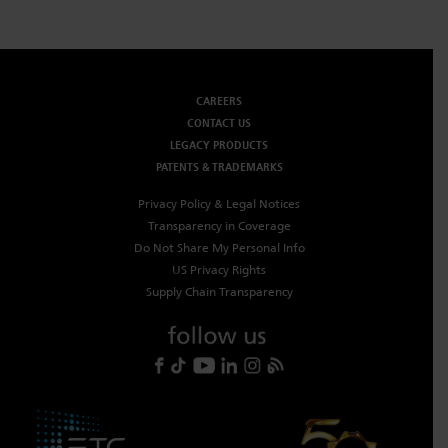
CAREERS
CONTACT US
LEGACY PRODUCTS
PATENTS & TRADEMARKS
Privacy Policy & Legal Notices
Transparency in Coverage
Do Not Share My Personal Info
US Privacy Rights
Supply Chain Transparency