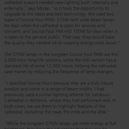
cathedral knew it needed new lighting both internally and
Dichroics
LED Dimming Compatibility
externally," says Morse, "so it took the opportunity to
upgrade to the latest and best technology. We used two
types of Source Four PARs: 575W with wide-beam lenses
for days when the cathedral is open for services and
Atmospherics
Cable Cross Database
concerts, and Source Four PAR HID 150W for days when it
is open to the general public. That way, they would have
the quality they needed while keeping energy costs down."
ETC Apps
The 575W lamps in the tungsten Source Four PARs are the
2,000-hour long-life versions, while the HID version has a
standard life of some 12,000 hours, helping the cathedral
Buy American
save money by reducing the frequency of lamp changes.
"I specified Source Fours because they are a truly robust
product and come in a range of beam widths. I had
previously used a similar lighting scheme for Salisbury
Cathedral in Wiltshire, where they had performed well. In
both cases, we use them to highlight features of the
cathedral, including the nave, the cross and the altar."
"While the tungsten 575W lamps use more energy at full