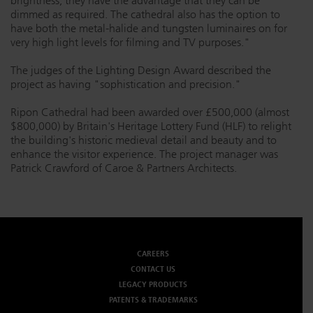
brightness, they have the advantage that they can be
dimmed as required. The cathedral also has the option to
have both the metal-halide and tungsten luminaires on for
very high light levels for filming and TV purposes."
The judges of the Lighting Design Award described the
project as having "sophistication and precision."
Ripon Cathedral had been awarded over £500,000 (almost
$800,000) by Britain's Heritage Lottery Fund (HLF) to relight
the building's historic medieval detail and beauty and to
enhance the visitor experience. The project manager was
Patrick Crawford of Caroe & Partners Architects.
CAREERS
CONTACT US
LEGACY PRODUCTS
PATENTS & TRADEMARKS