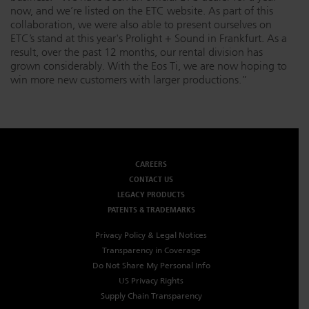
now, and we’re listed on the ETC website. As part of this
collaboration, we were also able to present ourselves on
ETC’s stand at this year's Prolight + Sound in Frankfurt. As a
result, over the past 12 months, our rental division has
grown considerably. With the Eos Ti, we are now hoping to
win more new customers with larger productions.”
CAREERS
CONTACT US
LEGACY PRODUCTS
PATENTS & TRADEMARKS
Privacy Policy & Legal Notices
Transparency in Coverage
Do Not Share My Personal Info
US Privacy Rights
Supply Chain Transparency