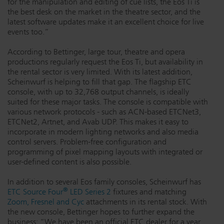
for the manipulation and editing of cue lists, the Eos Ti is
the best desk on the market in the theatre sector, and the
Dichroics
LED Dimming Compatibility
latest software updates make it an excellent choice for live
events too.”
Atmospherics
Cable Cross Database
According to Bettinger, large tour, theatre and opera
productions regularly request the Eos Ti, but availability in
the rental sector is very limited. With its latest addition,
Scheinwurf is helping to fill that gap. The flagship ETC
ETC Apps
console, with up to 32,768 output channels, is ideally
suited for these major tasks. The console is compatible with
various network protocols - such as ACN-based ETCNet3,
Buy American
ETCNet2, Artnet, and Avab UDP. This makes it easy to
incorporate in modern lighting networks and also media
control servers. Problem-free configuration and
programming of pixel mapping layouts with integrated or
user-defined content is also possible.
In addition to several Eos family consoles, Scheinwurf has
®
ETC Source Four
LED Series 2
fixtures and matching
Zoom, Fresnel and Cyc
attachments in its rental stock. With
the new console, Bettinger hopes to further expand the
business: “We have been an official ETC dealer for a year