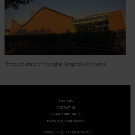
Photos courtesy of Shanghai Symphony Orchestra
CAREERS
CONTACT US
LEGACY PRODUCTS
PATENTS & TRADEMARKS
Privacy Policy & Legal Notices