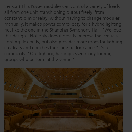
Sensor3 ThruPower modules can control a variety of loads
all from one unit, transitioning output freely, from
constant, dim or relay, without having to change modules
manually. It makes power control easy for a hybrid lighting
rig, like the one in the Shanghai Symphony Hall. "We love
this design! Not only does it greatly improve the venue's
lighting flexibility, but also provides more room for lighting
creativity and enriches the stage performance," Dou
comments. "Our lighting has impressed many touring
groups who perform at the venue."