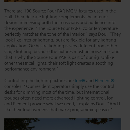
There are 100 Source Four PAR MCM fixtures used in the
Hall. Their delicate lighting complements the interior
design, immersing both the musicians and audience into
the experience. "The Source Four PARs' color temperature
perfectly matches the tone of the interior," says Dou. "They
look like interior lighting, but are flexible for any lighting
application. Orchestra lighting is very different from other
stage lighting, because the fixtures must be noise free, and
that is why the Source Four PAR is part of our rig. Unlike
other theatrical lights, their soft light creates a soothing
performance environment."
Controlling the lighting fixtures are
Ion®
and
Element®
consoles. "Our resident operators simply use the control
desks for dimming most of the time, but international
troupes often need more advanced lighting control. Ion
and Element provide what we need," explains Dou. "And I
like their touchscreens that make programming easier."