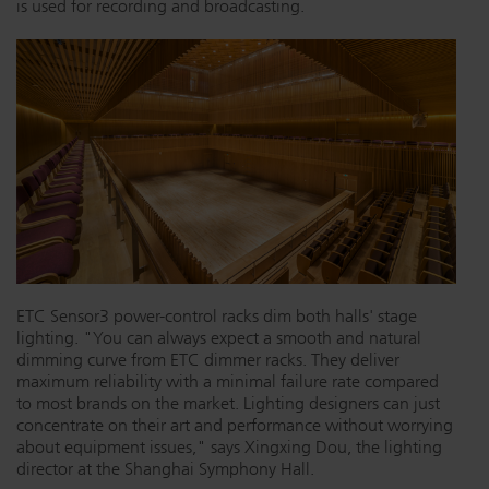
is used for recording and broadcasting.
Dichroics
LED Dimming Compatibility
Atmospherics
Cable Cross Database
ETC Apps
Buy American
ETC Sensor3 power-control racks dim both halls' stage
lighting. "You can always expect a smooth and natural
dimming curve from ETC dimmer racks. They deliver
maximum reliability with a minimal failure rate compared
to most brands on the market. Lighting designers can just
concentrate on their art and performance without worrying
about equipment issues," says Xingxing Dou, the lighting
director at the Shanghai Symphony Hall.