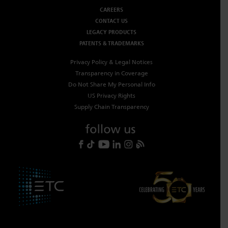
CAREERS
CONTACT US
LEGACY PRODUCTS
PATENTS & TRADEMARKS
Privacy Policy & Legal Notices
Transparency in Coverage
Do Not Share My Personal Info
US Privacy Rights
Supply Chain Transparency