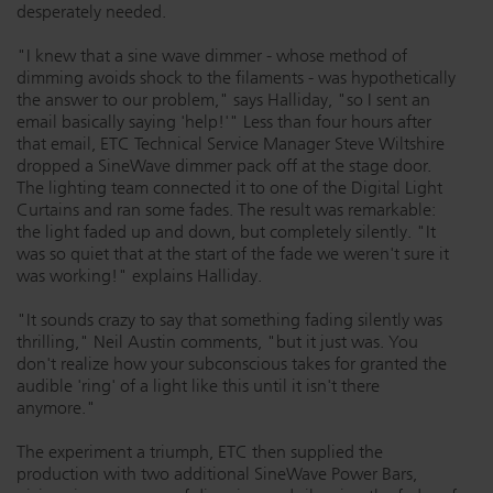
desperately needed.
"I knew that a sine wave dimmer - whose method of
dimming avoids shock to the filaments - was hypothetically
the answer to our problem," says Halliday, "so I sent an
email basically saying 'help!'" Less than four hours after
that email, ETC Technical Service Manager Steve Wiltshire
dropped a SineWave dimmer pack off at the stage door.
The lighting team connected it to one of the Digital Light
Curtains and ran some fades. The result was remarkable:
the light faded up and down, but completely silently. "It
was so quiet that at the start of the fade we weren't sure it
was working!" explains Halliday.
"It sounds crazy to say that something fading silently was
thrilling," Neil Austin comments, "but it just was. You
don't realize how your subconscious takes for granted the
audible 'ring' of a light like this until it isn't there
anymore."
The experiment a triumph, ETC then supplied the
production with two additional SineWave Power Bars,