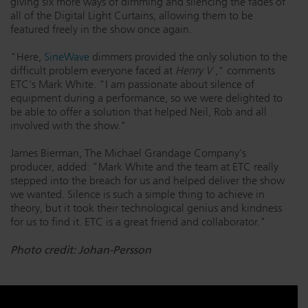
giving six more ways of dimming and silencing the fades of
all of the Digital Light Curtains, allowing them to be
featured freely in the show once again.
"Here,
SineWave
dimmers provided the only solution to the
difficult problem everyone faced at
Henry V
," comments
ETC's Mark White. "I am passionate about silence of
equipment during a performance, so we were delighted to
be able to offer a solution that helped Neil, Rob and all
involved with the show."
James Bierman, The Michael Grandage Company's
producer, added: "Mark White and the team at ETC really
stepped into the breach for us and helped deliver the show
we wanted. Silence is such a simple thing to achieve in
theory, but it took their technological genius and kindness
for us to find it. ETC is a great friend and collaborator."
Photo credit: Johan-Persson