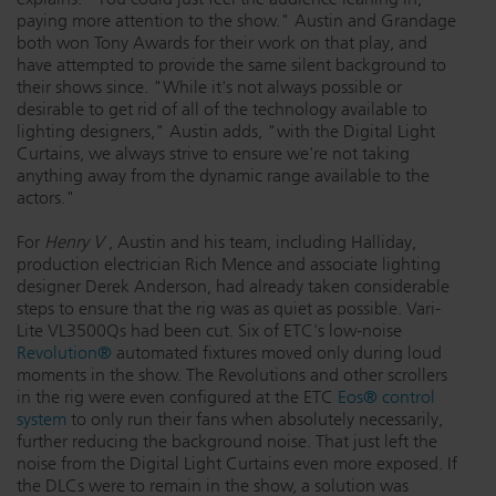
paying more attention to the show." Austin and Grandage
both won Tony Awards for their work on that play, and
have attempted to provide the same silent background to
their shows since. "While it's not always possible or
desirable to get rid of all of the technology available to
lighting designers," Austin adds, "with the Digital Light
Curtains, we always strive to ensure we're not taking
anything away from the dynamic range available to the
actors."
For
Henry V
, Austin and his team, including Halliday,
production electrician Rich Mence and associate lighting
designer Derek Anderson, had already taken considerable
steps to ensure that the rig was as quiet as possible. Vari-
Lite VL3500Qs had been cut. Six of ETC's low-noise
Revolution®
automated fixtures moved only during loud
moments in the show. The Revolutions and other scrollers
in the rig were even configured at the ETC
Eos® control
system
to only run their fans when absolutely necessarily,
further reducing the background noise. That just left the
noise from the Digital Light Curtains even more exposed. If
the DLCs were to remain in the show, a solution was