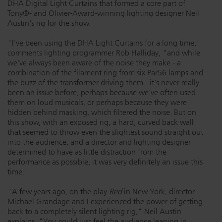
DHA Digital Light Curtains that formed a core part of
Tony®- and Olivier-Award-winning lighting designer Neil
Dichroics
LED Dimming Compatibility
Austin's rig for the show.
"I've been using the DHA Light Curtains for a long time,"
Atmospherics
Cable Cross Database
comments lighting programmer Rob Halliday, "and while
we've always been aware of the noise they make - a
combination of the filament ring from six Par56 lamps and
the buzz of the transformer driving them - it's never really
ETC Apps
been an issue before, perhaps because we've often used
them on loud musicals, or perhaps because they were
hidden behind masking, which filtered the noise. But on
Buy American
this show, with an exposed rig, a hard, curved back wall
that seemed to throw even the slightest sound straight out
into the audience, and a director and lighting designer
determined to have as little distraction from the
performance as possible, it was very definitely an issue this
time."
"A few years ago, on the play
Red
in New York, director
Michael Grandage and I experienced the power of getting
back to a completely silent lighting rig," Neil Austin
explains. "You could just feel the audience leaning in,