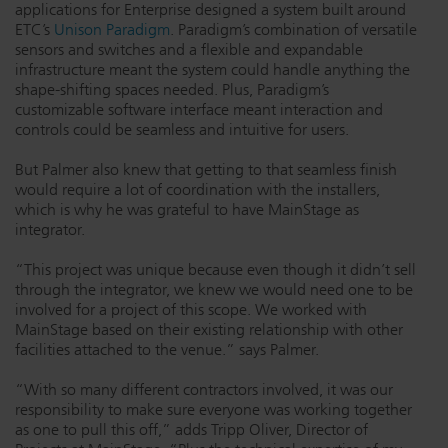
applications for Enterprise designed a system built around
ETC’s
Unison Paradigm
. Paradigm’s combination of versatile
sensors and switches and a flexible and expandable
infrastructure meant the system could handle anything the
shape-shifting spaces needed. Plus, Paradigm’s
customizable software interface meant interaction and
controls could be seamless and intuitive for users.
But Palmer also knew that getting to that seamless finish
would require a lot of coordination with the installers,
which is why he was grateful to have MainStage as
integrator.
“This project was unique because even though it didn’t sell
through the integrator, we knew we would need one to be
involved for a project of this scope. We worked with
MainStage based on their existing relationship with other
facilities attached to the venue.” says Palmer.
“With so many different contractors involved, it was our
responsibility to make sure everyone was working together
as one to pull this off,” adds Tripp Oliver, Director of