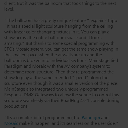
client. But it was the ballroom that took things to the next
level.
“The ballroom has a pretty unique feature,” explains Tripp.
“It has a special light sculpture hanging from the ceiling
with linear color changing fixtures in it. You can play a
show across the entire ballroom space and it looks
amazing.” But thanks to some special programming with
ETC’s Mosaic system, you can get the same show playing in
the smaller space when the airwalls are up and the
ballroom is broken into individual sections. MainStage tied
Paradigm and Mosaic with the AV company’s system to
determine room structure. Then they re-programmed the
show to play at the same intended “speed” along the
sculpture even though it was a smaller version of the piece.
MainStage also integrated two uniquely-programmed
Response DMX Gateways to allow the venue to control this
sculpture seamlessly via their RoadHog 4-21 console during
productions.
“It’s a complex bit of programming, but
Paradigm
and
Mosaic
make it happen, and it’s seamless on the user side,”