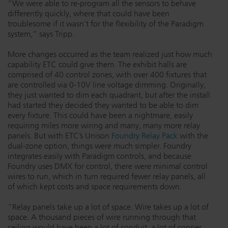
“We were able to re-program all the sensors to behave
differently quickly, where that could have been
troublesome if it wasn't for the flexibility of the Paradigm
system,” says Tripp.
More changes occurred as the team realized just how much
capability ETC could give them. The exhibit halls are
comprised of 40 control zones, with over 400 fixtures that
are controlled via 0-10V line voltage dimming. Originally,
they just wanted to dim each quadrant, but after the install
had started they decided they wanted to be able to dim
every fixture. This could have been a nightmare, easily
requiring miles more wiring and many, many more relay
panels. But with ETC’s Unison
Foundry Relay Pack
with the
dual-zone option, things were much simpler. Foundry
integrates easily with Paradigm controls, and because
Foundry uses DMX for control, there were minimal control
wires to run, which in turn required fewer relay panels, all
of which kept costs and space requirements down.
“Relay panels take up a lot of space. Wire takes up a lot of
space. A thousand pieces of wire running through that
ceiling would have been a lot of conduit, a lot of copper.