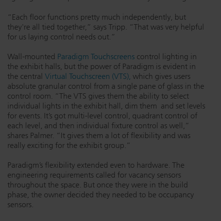
“Each floor functions pretty much independently, but
they're all tied together,” says Tripp. “That was very helpful
for us laying control needs out.”
Wall-mounted
Paradigm Touchscreens
control lighting in
the exhibit halls, but the power of Paradigm is evident in
the central
Virtual Touchscreen (VTS),
which gives users
absolute granular control from a single pane of glass in the
control room. “The VTS gives them the ability to select
individual lights in the exhibit hall, dim them and set levels
for events. It’s got multi-level control, quadrant control of
each level, and then individual fixture control as well,”
shares Palmer. “It gives them a lot of flexibility and was
really exciting for the exhibit group.”
Paradigm’s flexibility extended even to hardware. The
engineering requirements called for vacancy sensors
throughout the space. But once they were in the build
phase, the owner decided they needed to be occupancy
sensors.