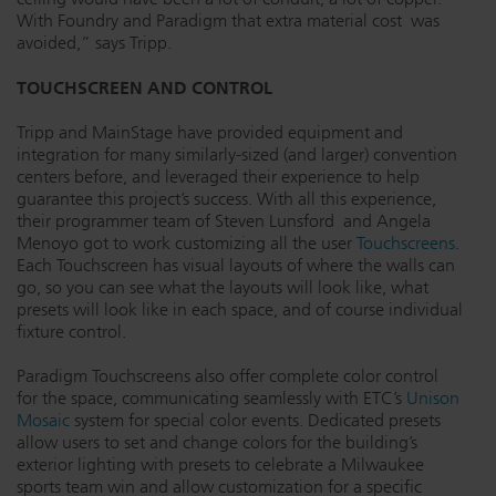
With Foundry and Paradigm that extra material cost was
avoided,” says Tripp.
TOUCHSCREEN AND CONTROL
Tripp and MainStage have provided equipment and
integration for many similarly-sized (and larger) convention
centers before, and leveraged their experience to help
guarantee this project’s success. With all this experience,
their programmer team of Steven Lunsford and Angela
Menoyo got to work customizing all the user
Touchscreens
.
Each Touchscreen has visual layouts of where the walls can
go, so you can see what the layouts will look like, what
presets will look like in each space, and of course individual
fixture control.
Paradigm Touchscreens also offer complete color control
for the space, communicating seamlessly with ETC’s
Unison
Mosaic
system for special color events. Dedicated presets
allow users to set and change colors for the building’s
exterior lighting with presets to celebrate a Milwaukee
sports team win and allow customization for a specific