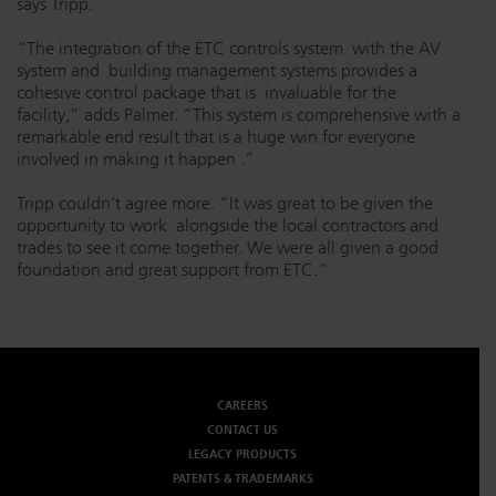
says Tripp.
“The integration of the ETC controls system with the AV
system and building management systems provides a
cohesive control package that is invaluable for the
facility,” adds Palmer. “This system is comprehensive with a
remarkable end result that is a huge win for everyone
involved in making it happen
.”
Tripp couldn’t agree more. “It was great to be given the
opportunity to work alongside the local contractors and
trades to see it come together. We were all given a good
foundation and great support from ETC.”
CAREERS
CONTACT US
LEGACY PRODUCTS
PATENTS & TRADEMARKS