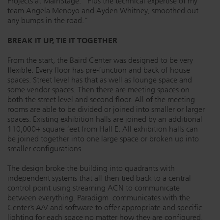
Projects at MainStage. “Plus the technical expertise of my
team Angela Menoyo and Ayden Whitney, smoothed out
any bumps in the road.”
BREAK IT UP, TIE IT TOGETHER
From the start, the Baird Center was designed to be very
flexible. Every floor has pre-function and back of house
spaces. Street level has that as well as lounge space and
some vendor spaces. Then there are meeting spaces on
both the street level and second floor. All of the meeting
rooms are able to be divided or joined into smaller or larger
spaces. Existing exhibition halls are joined by an additional
110,000+ square feet from Hall E. All exhibition halls can
be joined together into one large space or broken up into
smaller configurations.
The design broke the building into quadrants with
independent systems that all then tied back to a central
control point using streaming ACN to communicate
between everything. Paradigm communicates with the
Center’s A/V and software to offer appropriate and specific
lighting for each space no matter how they are configured.