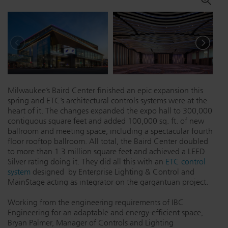
Dichroics
LED Dimming Compatibility
Atmospherics
Cable Cross Database
ETC Apps
Milwaukee’s Baird Center finished an epic expansion this
spring and ETC’s architectural controls systems were at the
heart of it. The changes expanded the expo hall to 300,000
contiguous square feet and added 100,000 sq. ft. of new
Buy American
ballroom and meeting space, including a spectacular fourth
floor rooftop ballroom. All total, the Baird Center doubled
to more than 1.3 million square feet and achieved a LEED
Silver rating doing it. They did all this with an
ETC control
system
designed by Enterprise Lighting & Control and
MainStage acting as integrator on the gargantuan project.
Working from the engineering requirements of IBC
Engineering for an adaptable and energy-efficient space,
Bryan Palmer, Manager of Controls and Lighting