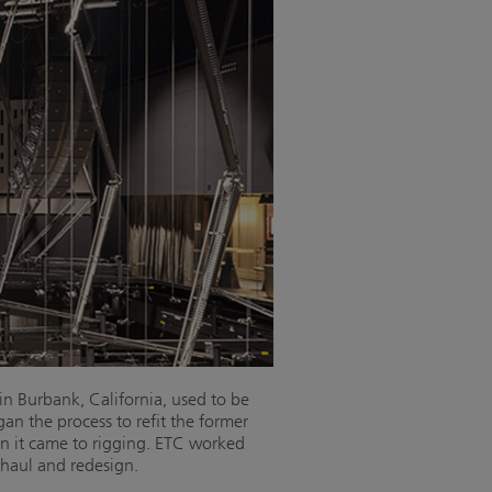
in Burbank, California, used to be
 the process to refit the former
en it came to rigging. ETC worked
haul and redesign.