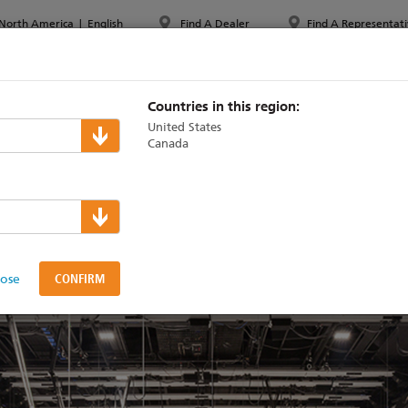
North America
|
English
Find A Dealer
Find A Representati
PPORT & TRAINING
ABOUT ETC
MYETC
MARKETS
Countries in this region:
United States
Canada
gn of Johnny Carson st
lose