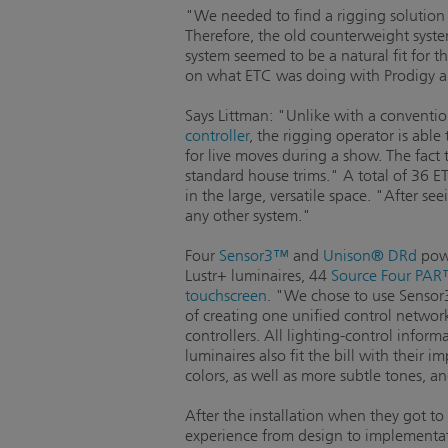
"We needed to find a rigging solution t
Therefore, the old counterweight syste
system seemed to be a natural fit for t
on what ETC was doing with Prodigy and
Says Littman: "Unlike with a conventio
controller
, the rigging operator is able
for live moves during a show. The fact
standard house trims." A total of 36 ET
in the large, versatile space. "After s
any other system."
Four
Sensor3™
and
Unison® DRd
powe
Lustr+ luminaires, 44
Source Four PA
touchscreen
. "We chose to use Sensor3 
of creating one unified control networ
controllers. All lighting-control infor
luminaires also fit the bill with their
colors, as well as more subtle tones, a
After the installation when they got to
experience from design to implementati