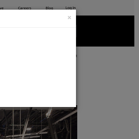
Log In
ve
Careers
Blog
×
See all ETC products
Print
udio features