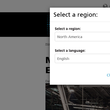
Select a region:
PRODUCTS
SU
Select a region:
Home
>
About ETC
>
News
Select a language:
Modern redesi
ETC Rigging
C
Date Posted: 5/22/2014