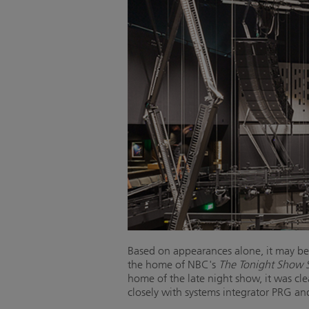
Based on appearances alone, it may be h
the home of NBC's
The Tonight Show S
home of the late night show, it was cl
closely with systems integrator PRG a