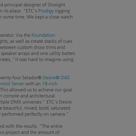
d principal designer of Sholight.
n its place. "ETC's
Prodigy
rigging
for some time. We kept a close watch
perator. Via the
Foundation
hts, as well as create stacks of cues
h between custom show trims and
speaker arrays and one utility batten
orates, "it was hard to imagine using
 twenty-four Selador®
Desire® D40
trol Server
with an
18-inch
"This allowed us to achieve our goal
n console and architectural
tiple DMX universes." ETC's Desire
e beautiful, mixed, bold, saturated
ey performed perfectly on camera."
d with the results. "The entire
his project and the amount of