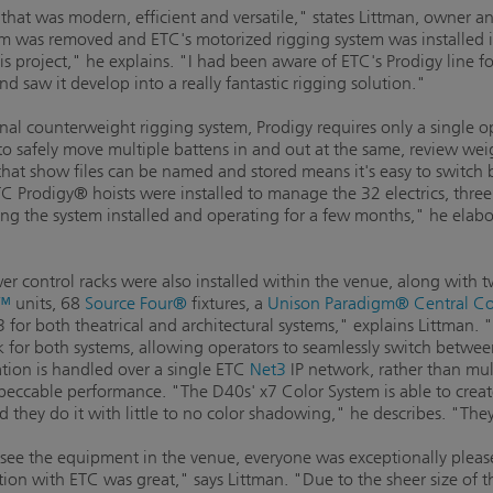
hat was modern, efficient and versatile," states Littman, owner an
m was removed and ETC's motorized rigging system was installed i
his project," he explains. "I had been aware of ETC's Prodigy line 
 saw it develop into a really fantastic rigging solution."
nal counterweight rigging system, Prodigy requires only a single o
 to safely move multiple battens in and out at the same, review weig
 that show files can be named and stored means it's easy to switc
C Prodigy® hoists were installed to manage the 32 electrics, three 
eeing the system installed and operating for a few months," he elab
r control racks were also installed within the venue, along with
R™
units, 68
Source Four®
fixtures, a
Unison Paradigm® Central Con
for both theatrical and architectural systems," explains Littman. 
k for both systems, allowing operators to seamlessly switch betwee
mation is handled over a single ETC
Net3
IP network, rather than mul
 impeccable performance. "The D40s' x7 Color System is able to creat
nd they do it with little to no color shadowing," he describes. "Th
 see the equipment in the venue, everyone was exceptionally please
on with ETC was great," says Littman. "Due to the sheer size of t