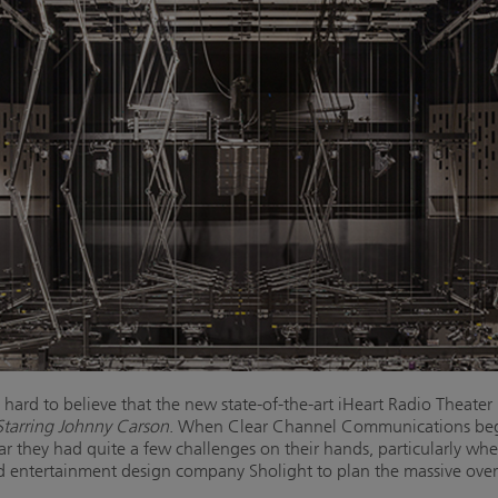
ard to believe that the new state-of-the-art iHeart Radio Theater 
tarring Johnny Carson
. When Clear Channel Communications began
ear they had quite a few challenges on their hands, particularly wh
nd entertainment design company Sholight to plan the massive over