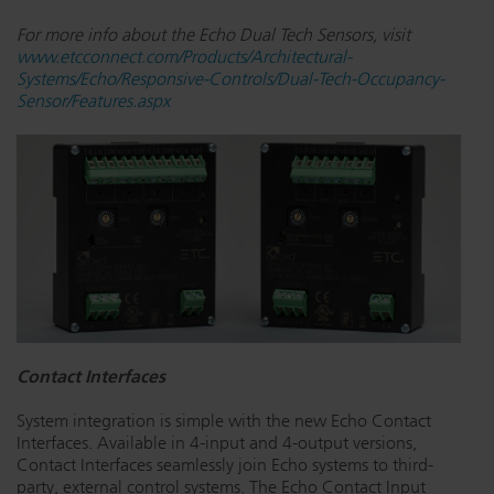
For more info about the Echo Dual Tech Sensors, visit
www.etcconnect.com/Products/Architectural-
Systems/Echo/Responsive-Controls/Dual-Tech-Occupancy-
Sensor/Features.aspx
Contact Interfaces
System integration is simple with the new Echo Contact
Interfaces. Available in 4-input and 4-output versions,
Contact Interfaces seamlessly join Echo systems to third-
party, external control systems. The Echo Contact Input