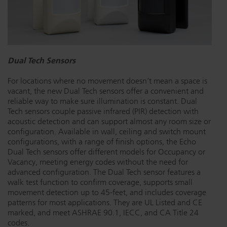
Dichroics
LED Dimming Compatibility
Atmospherics
Cable Cross Database
Dual Tech Sensors
For locations where no movement doesn’t mean a space is
ETC Apps
vacant, the new Dual Tech sensors offer a convenient and
reliable way to make sure illumination is constant. Dual
Tech sensors couple passive infrared (PIR) detection with
acoustic detection and can support almost any room size or
Buy American
configuration. Available in wall, ceiling and switch mount
configurations, with a range of finish options, the Echo
Dual Tech sensors offer different models for Occupancy or
Vacancy, meeting energy codes without the need for
advanced configuration. The Dual Tech sensor features a
walk test function to confirm coverage, supports small
movement detection up to 45-feet, and includes coverage
patterns for most applications. They are UL Listed and CE
marked, and meet ASHRAE 90.1, IECC, and CA Title 24
codes.