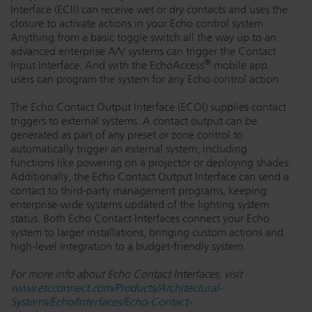
Interface (ECII) can receive wet or dry contacts and uses the
closure to activate actions in your Echo control system.
Anything from a basic toggle switch all the way up to an
advanced enterprise A/V systems can trigger the Contact
®
Input Interface. And with the EchoAccess
mobile app
users can program the system for any Echo control action.
The Echo Contact Output Interface (ECOI) supplies contact
triggers to external systems. A contact output can be
generated as part of any preset or zone control to
automatically trigger an external system, including
functions like powering on a projector or deploying shades.
Additionally, the Echo Contact Output Interface can send a
contact to third-party management programs, keeping
enterprise-wide systems updated of the lighting system
status. Both Echo Contact Interfaces connect your Echo
system to larger installations, bringing custom actions and
high-level integration to a budget-friendly system.
For more info about Echo Contact Interfaces, visit
www.etcconnect.com/Products/Architectural-
Systems/Echo/Interfaces/Echo-Contact-