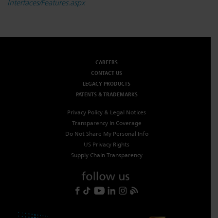
Interfaces/Features.aspx
CAREERS
CONTACT US
LEGACY PRODUCTS
PATENTS & TRADEMARKS
Privacy Policy & Legal Notices
Transparency in Coverage
Do Not Share My Personal Info
US Privacy Rights
Supply Chain Transparency