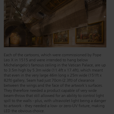
Each of the cartoons, which were commissioned by Pope
Leo X in 1515 and were intended to hang below
Michelangelo's famous ceiling in the Vatican Palace, are up
to 3.5m high by 5.3m wide (11.4ft x 17.4ft), which meant
that even in the very large 46m long x 25m wide (151ft x
82ft) gallery, Seam had just 70cm (2.3ft) of clearance
between the wings and the face of the artwork's surfaces.
They therefore needed a product capable of very wide
beam-throw that still allowed for an ability to control light
spill to the walls - plus, with ultraviolet light being a danger
to artwork - they needed a low- or zero-UV fixture, making
LED the obvious choice.