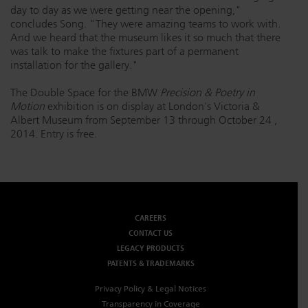
day to day as we were getting near the opening,"
concludes Song. "They were amazing teams to work with.
And we heard that the museum likes it so much that there
was talk to make the fixtures part of a permanent
installation for the gallery."
The Double Space for the BMW
Precision & Poetry in
Motion
exhibition is on display at London's Victoria &
Albert Museum from September 13
through October 24
,
2014. Entry is free.
CAREERS
CONTACT US
LEGACY PRODUCTS
PATENTS & TRADEMARKS
Privacy Policy & Legal Notices
Transparency in Coverage