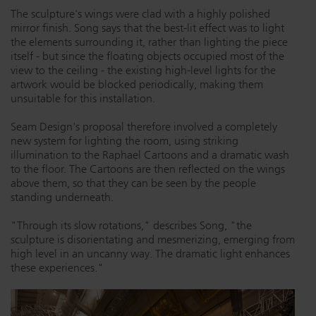
The sculpture's wings were clad with a highly polished
mirror finish. Song says that the best-lit effect was to light
the elements surrounding it, rather than lighting the piece
itself - but since the floating objects occupied most of the
view to the ceiling - the existing high-level lights for the
artwork would be blocked periodically, making them
unsuitable for this installation.
Seam Design's proposal therefore involved a completely
new system for lighting the room, using striking
illumination to the Raphael Cartoons and a dramatic wash
to the floor. The Cartoons are then reflected on the wings
above them, so that they can be seen by the people
standing underneath.
"Through its slow rotations," describes Song, "the
sculpture is disorientating and mesmerizing, emerging from
high level in an uncanny way. The dramatic light enhances
these experiences."