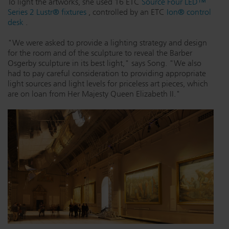
To light the artworks, she used 16 ETC
Source Four LED™
Series 2 Lustr® fixtures
, controlled by an ETC
Ion® control
Dichroics
LED Dimming Compatibility
desk
.
"We were asked to provide a lighting strategy and design
Atmospherics
Cable Cross Database
for the room and of the sculpture to reveal the Barber
Osgerby sculpture in its best light," says Song. "We also
had to pay careful consideration to providing appropriate
light sources and light levels for priceless art pieces, which
ETC Apps
are on loan from Her Majesty Queen Elizabeth II."
Buy American