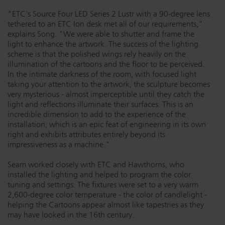
"ETC's Source Four LED Series 2 Lustr with a 90-degree lens
tethered to an ETC Ion desk met all of our requirements,"
explains Song. "We were able to shutter and frame the
light to enhance the artwork. The success of the lighting
scheme is that the polished wings rely heavily on the
illumination of the cartoons and the floor to be perceived.
In the intimate darkness of the room, with focused light
taking your attention to the artwork, the sculpture becomes
very mysterious - almost imperceptible until they catch the
light and reflections illuminate their surfaces. This is an
incredible dimension to add to the experience of the
installation, which is an epic feat of engineering in its own
right and exhibits attributes entirely beyond its
impressiveness as a machine."
Seam worked closely with ETC and Hawthorns, who
installed the lighting and helped to program the color
tuning and settings. The fixtures were set to a very warm
2,600-degree color temperature - the color of candlelight -
helping the Cartoons appear almost like tapestries as they
may have looked in the 16th century.