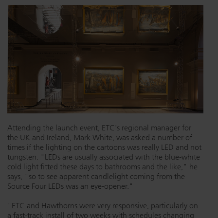
Attending the launch event, ETC's regional manager for
the UK and Ireland, Mark White, was asked a number of
times if the lighting on the cartoons was really LED and not
tungsten. "LEDs are usually associated with the blue-white
cold light fitted these days to bathrooms and the like," he
says, "so to see apparent candlelight coming from the
Source Four LEDs was an eye-opener."
"ETC and Hawthorns were very responsive, particularly on
a fast-track install of two weeks with schedules changing