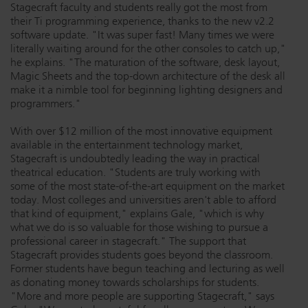
Stagecraft faculty and students really got the most from
their Ti programming experience, thanks to the new v2.2
software update. "It was super fast! Many times we were
literally waiting around for the other consoles to catch up,"
he explains. "The maturation of the software, desk layout,
Magic Sheets and the top-down architecture of the desk all
make it a nimble tool for beginning lighting designers and
programmers."
With over $12 million of the most innovative equipment
available in the entertainment technology market,
Stagecraft is undoubtedly leading the way in practical
theatrical education. "Students are truly working with
some of the most state-of-the-art equipment on the market
today. Most colleges and universities aren't able to afford
that kind of equipment," explains Gale, "which is why
what we do is so valuable for those wishing to pursue a
professional career in stagecraft." The support that
Stagecraft provides students goes beyond the classroom.
Former students have begun teaching and lecturing as well
as donating money towards scholarships for students.
"More and more people are supporting Stagecraft," says