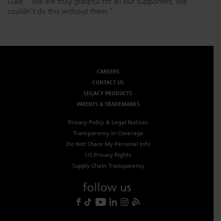
Gale. "We are truly grateful for all our supporters. We
couldn't do this without them."
CAREERS
CONTACT US
LEGACY PRODUCTS
PATENTS & TRADEMARKS
Privacy Policy & Legal Notices
Transparency in Coverage
Do Not Share My Personal Info
US Privacy Rights
Supply Chain Transparency