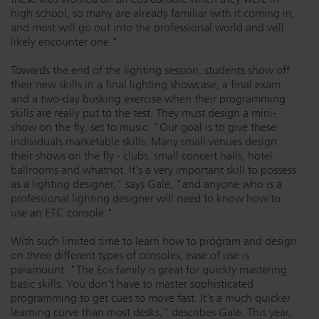
high school, so many are already familiar with it coming in,
and most will go out into the professional world and will
likely encounter one."
Towards the end of the lighting session, students show off
their new skills in a final lighting showcase, a final exam
and a two-day busking exercise when their programming
skills are really put to the test. They must design a mini-
show on the fly, set to music. "Our goal is to give these
individuals marketable skills. Many small venues design
their shows on the fly - clubs, small concert halls, hotel
ballrooms and whatnot. It's a very important skill to possess
as a lighting designer," says Gale, "and anyone who is a
professional lighting designer will need to know how to
use an ETC console."
With such limited time to learn how to program and design
on three different types of consoles, ease of use is
paramount. "The Eos family is great for quickly mastering
basic skills. You don't have to master sophisticated
programming to get cues to move fast. It's a much quicker
learning curve than most desks," describes Gale. This year,