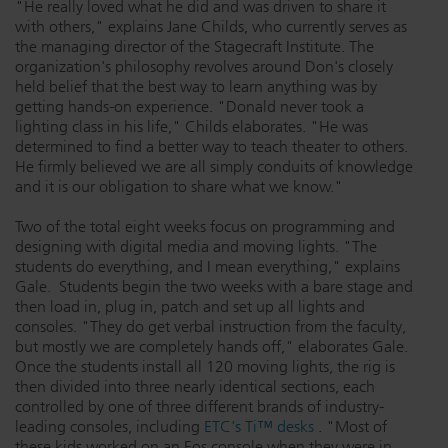
"He really loved what he did and was driven to share it
with others," explains Jane Childs, who currently serves as
the managing director of the Stagecraft Institute. The
organization's philosophy revolves around Don's closely
held belief that the best way to learn anything was by
getting hands-on experience. "Donald never took a
lighting class in his life," Childs elaborates. "He was
determined to find a better way to teach theater to others.
He firmly believed we are all simply conduits of knowledge
and it is our obligation to share what we know."
Two of the total eight weeks focus on programming and
designing with digital media and moving lights. "The
students do everything, and I mean everything," explains
Gale. Students begin the two weeks with a bare stage and
then load in, plug in, patch and set up all lights and
consoles. "They do get verbal instruction from the faculty,
but mostly we are completely hands off," elaborates Gale.
Once the students install all 120 moving lights, the rig is
then divided into three nearly identical sections, each
controlled by one of three different brands of industry-
leading consoles, including
ETC's Ti™ desks
. "Most of
these kids worked on an Eos console when they were in