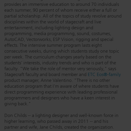
provides an immersive education to around 70 individuals
Dichroics
LED Dimming Compatibility
each summer, 90 percent of whom receive either a full or
partial scholarship. All of the topics of study revolve around
disciplines within the world of stagecraft and live
entertainment, including lighting design and
Atmospherics
Cable Cross Database
programming, media programming, sound, costumes,
AutoCAD, Vectorworks, ESP Vision, rigging and special
effects. The intensive summer program lasts eight
ETC Apps
consecutive weeks, during which students study one topic
per week. The curriculum changes yearly based on the
students' interests, industry trends and who is part of the
faculty. "We take the role of mentor very seriously," says
Buy American
Stagecraft faculty and board member and
ETC Eos®-family
product manager, Anne Valentino. "There is no other
education program that I'm aware of where students have
direct programming experience with leading professional
programmers and designers who have a keen interest in
giving back."
Don Childs -- a lighting designer and well-known force in
higher learning, who passed away in 2011 -- and his
partner and wife, Jane Childs, created the organization.