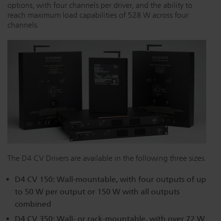
options, with four channels per driver, and the ability to
Dichroics
LED Dimming Compatibility
reach maximum load capabilities of 528 W across four
channels.
Atmospherics
Cable Cross Database
ETC Apps
Buy American
The D4 CV Drivers are available in the following three sizes.
D4 CV 150: Wall-mountable, with four outputs of up
to 50 W per output or 150 W with all outputs
combined
D4 CV 350: Wall- or rack-mountable, with over 72 W