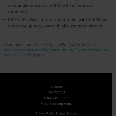
on a single output or 264 W with all outputs
combined
D4 CV 700: Wall- or rack-mountable, with 146 W per
output or up to 528 W with all outputs combined
Learn more about the ArcSystem Pro D4 CV Drivers at
www.etcconnect.com/Products/Lighting-Fixtures/ArcSystem-
Pro-D4-CV-Drivers.aspx
CAREERS
CONTACT US
LEGACY PRODUCTS
PATENTS & TRADEMARKS
Privacy Policy & Legal Notices