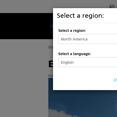
Select a region:
PRODUCTS
SU
Select a region:
Home
>
About ETC
>
News
Select a language:
ETC continues
Date Posted: 6/13/2017
C