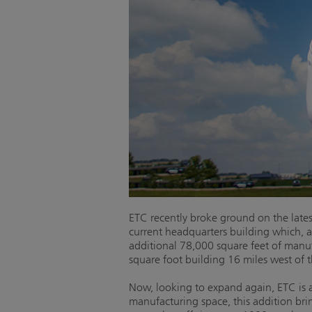
ETC recently broke ground on the lates
current headquarters building which, 
additional 78,000 square feet of manu
square foot building 16 miles west of 
Now, looking to expand again, ETC is a
manufacturing space, this addition br