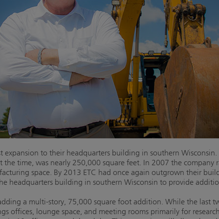
t expansion to their headquarters building in southern Wisconsin.
at the time, was nearly 250,000 square feet. In 2007 the company
facturing space. By 2013 ETC had once again outgrown their buil
the headquarters building in southern Wisconsin to provide additi
dding a multi-story, 75,000 square foot addition. While the last 
ings offices, lounge space, and meeting rooms primarily for rese