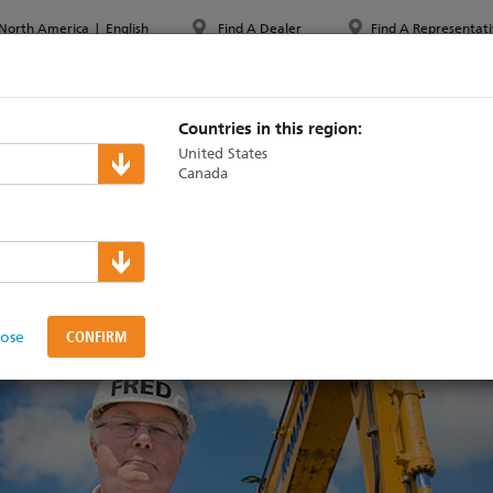
North America
|
English
Find A Dealer
Find A Representati
PPORT & TRAINING
ABOUT ETC
MYETC
MARKETS
Countries in this region:
United States
Canada
 to grow
lose