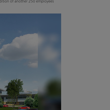
addition of another 250 employees