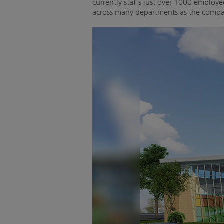
currently staffs just over 1000 employ
across many departments as the compan