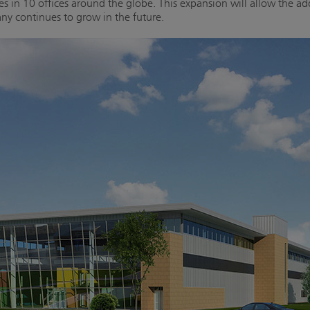
ees in 10 offices around the globe. This expansion will allow the 
y continues to grow in the future.