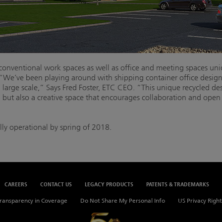
e conventional work spaces as well as office and meeting spaces un
 “We’ve been playing around with shipping container office designs 
 large scale,” Says Fred Foster, ETC CEO. “This unique recycled de
, but also a creative space that encourages collaboration and op
lly operational by spring of 2018.
CAREERS
CONTACT US
LEGACY PRODUCTS
PATENTS & TRADEMARKS
ransparency in Coverage
Do Not Share My Personal Info
US Privacy Right