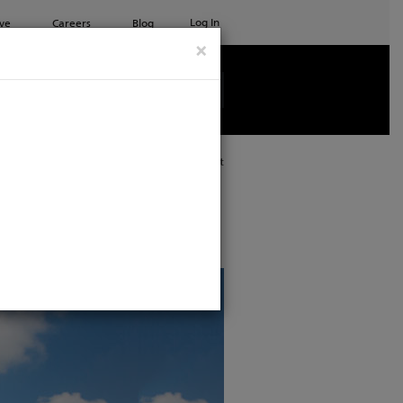
Log In
ve
Careers
Blog
×
See all ETC products
Print