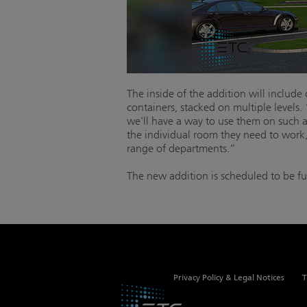
The inside of the addition will includ
containers, stacked on multiple levels.
we’ll have a way to use them on such a
the individual room they need to work
range of departments.”
The new addition is scheduled to be fu
Privacy Policy & Legal Notices
T