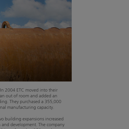
 In 2004 ETC moved into their
 ran out of room and added an
ding. They purchased a 355,000
onal manufacturing capacity.
two building expansions increased
arch and development. The company