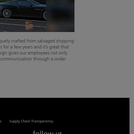
iquely crafted from salvaged shipping
for a few years and it’s great that
sign gives our employees not only
en communication through a wider
s
Supply Chain Transparency