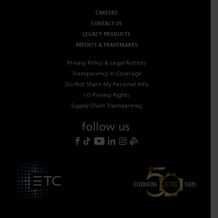
CAREERS
CONTACT US
LEGACY PRODUCTS
PATENTS & TRADEMARKS
Privacy Policy & Legal Notices
Transparency in Coverage
Do Not Share My Personal Info
US Privacy Rights
Supply Chain Transparency