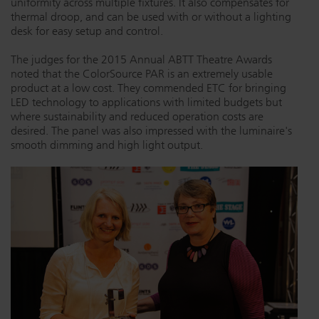
uniformity across multiple fixtures. It also compensates for
thermal droop, and can be used with or without a lighting
Dichroics
LED Dimming Compatibility
desk for easy setup and control.
The judges for the 2015 Annual ABTT Theatre Awards
Atmospherics
Cable Cross Database
noted that the ColorSource PAR is an extremely usable
product at a low cost. They commended ETC for bringing
LED technology to applications with limited budgets but
where sustainability and reduced operation costs are
ETC Apps
desired. The panel was also impressed with the luminaire's
smooth dimming and high light output.
Buy American