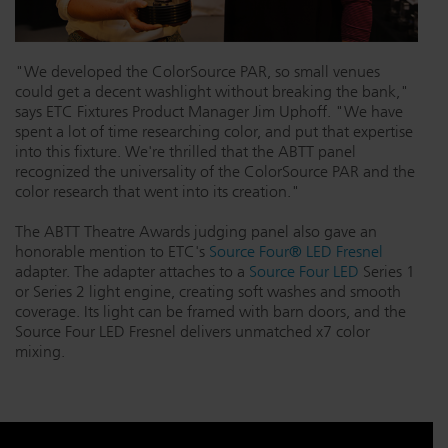
"We developed the ColorSource PAR, so small venues
could get a decent washlight without breaking the bank,"
says ETC Fixtures Product Manager Jim Uphoff. "We have
spent a lot of time researching color, and put that expertise
into this fixture. We're thrilled that the ABTT panel
recognized the universality of the ColorSource PAR and the
color research that went into its creation."
The ABTT Theatre Awards judging panel also gave an
honorable mention to ETC's
Source Four® LED Fresnel
adapter. The adapter attaches to a
Source Four LED
Series 1
or Series 2 light engine, creating soft washes and smooth
coverage. Its light can be framed with barn doors, and the
Source Four LED Fresnel delivers unmatched x7 color
mixing.