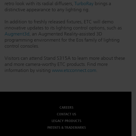
retro look with its radial diffusers,
TurboRay
brings a
Dichroics
LED Dimming Compatibility
distinctive appearance to any lighting rig.
In addition to freshly released fixtures, ETC will demo
innovative updates to its lighting control options, such as
Atmospherics
Cable Cross Database
Augment3d
, an Augmented Reality-assisted 3D
programming environment for the Eos family of lighting
control consoles.
ETC Apps
Visitors can attend Stand S315A to learn more about these
and more camera-worthy ETC products. Find more
information by visiting
www.etcconnect.com
.
Buy American
CAREERS
CONTACT US
LEGACY PRODUCTS
PATENTS & TRADEMARKS